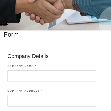
Form
Company Details
COMPANY NAME
*
COMPANY ADDRESS
*