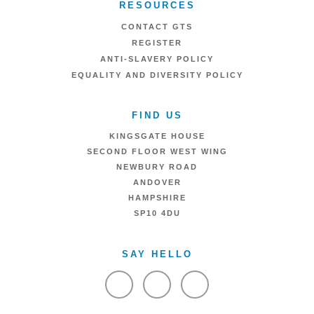
RESOURCES
CONTACT GTS
REGISTER
ANTI-SLAVERY POLICY
EQUALITY AND DIVERSITY POLICY
FIND US
KINGSGATE HOUSE
SECOND FLOOR WEST WING
NEWBURY ROAD
ANDOVER
HAMPSHIRE
SP10 4DU
SAY HELLO
VIEW FACEBOOK
VIEW TWITTER
VIEW LINKEDIN