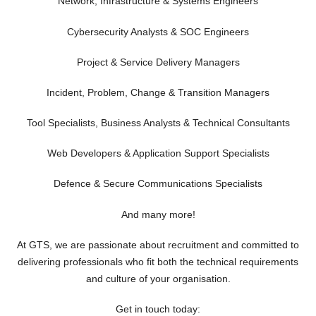
Network, Infrastructure & Systems Engineers
Cybersecurity Analysts & SOC Engineers
Project & Service Delivery Managers
Incident, Problem, Change & Transition Managers
Tool Specialists, Business Analysts & Technical Consultants
Web Developers & Application Support Specialists
Defence & Secure Communications Specialists
And many more!
At GTS, we are passionate about recruitment and committed to
delivering professionals who fit both the technical requirements
and culture of your organisation.
Get in touch today: