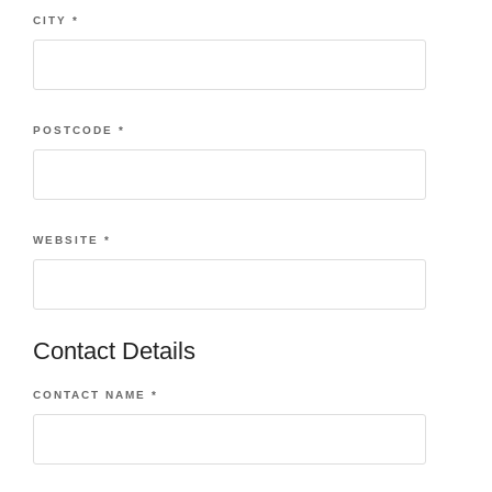
CITY
*
POSTCODE
*
WEBSITE
*
Contact Details
CONTACT NAME
*