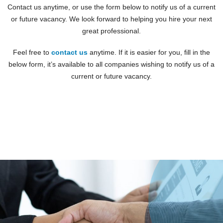
Contact us anytime, or use the form below to notify us of a current
or future vacancy. We look forward to helping you hire your next
great professional.
Feel free to
contact us
anytime. If it is easier for you, fill in the
below form, it’s available to all companies wishing to notify us of a
current or future vacancy.