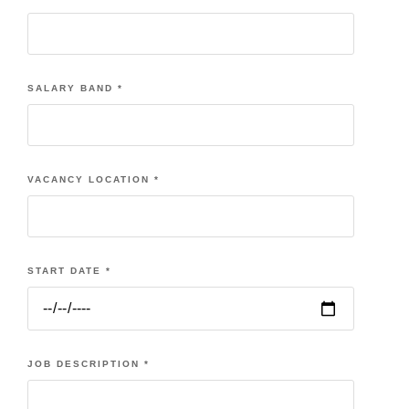
SALARY BAND
*
VACANCY LOCATION
*
START DATE
*
JOB DESCRIPTION
*