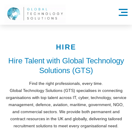
Menu
HIRE
Hire Talent with Global Technology
Solutions (GTS)
Find the right professionals, every time.
Global Technology Solutions (GTS) specialises in connecting
organisations with top talent across IT, cyber, technology, service
management, defence, aviation, maritime, government, NGO,
and commercial sectors. We provide both permanent and
contract resources in the UK and globally, delivering tailored
recruitment solutions to meet every organisational need.