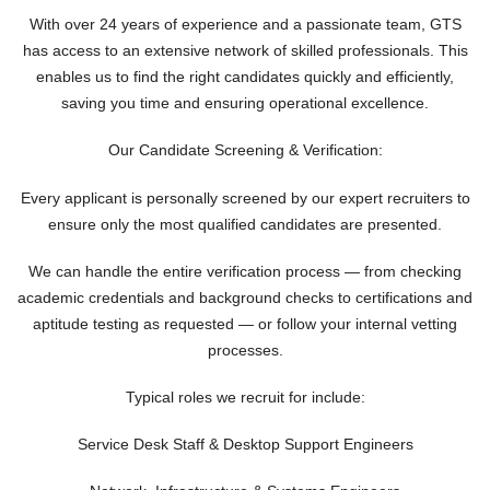
With over 24 years of experience and a passionate team, GTS
has access to an extensive network of skilled professionals. This
enables us to find the right candidates quickly and efficiently,
saving you time and ensuring operational excellence.
Our Candidate Screening & Verification:
Every applicant is personally screened by our expert recruiters to
ensure only the most qualified candidates are presented.
We can handle the entire verification process — from checking
academic credentials and background checks to certifications and
aptitude testing as requested — or follow your internal vetting
processes.
Typical roles we recruit for include:
Service Desk Staff & Desktop Support Engineers