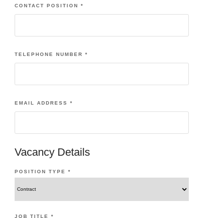
CONTACT POSITION
*
TELEPHONE NUMBER
*
EMAIL ADDRESS
*
Vacancy Details
POSITION TYPE
*
JOB TITLE
*