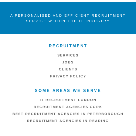
A PERSONALISED AND EFFICIENT RECRUITMENT
SERVICE WITHIN THE IT INDUSTRY
RECRUITMENT
SERVICES
JOBS
CLIENTS
PRIVACY POLICY
SOME AREAS WE SERVE
IT RECRUITMENT LONDON
RECRUITMENT AGENCIES CORK
BEST RECRUITMENT AGENCIES IN PETERBOROUGH
RECRUITMENT AGENCIES IN READING