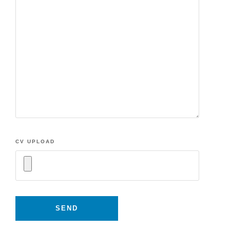
CV UPLOAD