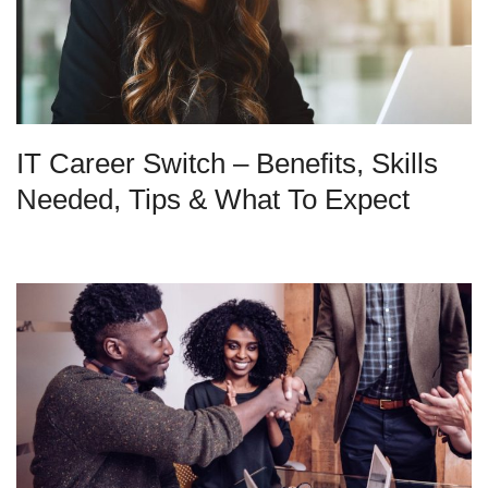
IT Career Switch – Benefits, Skills
Needed, Tips & What To Expect