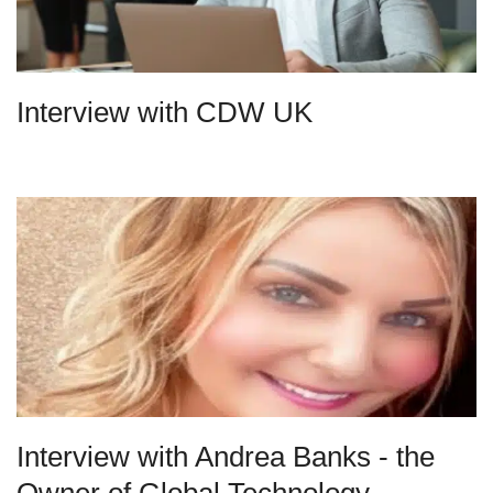
Interview with CDW UK
Interview with Andrea Banks - the