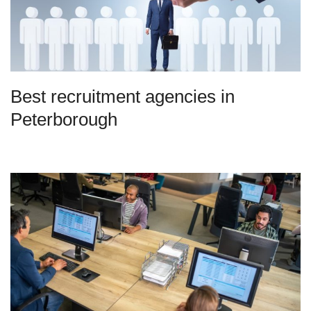
Best recruitment agencies in
Peterborough