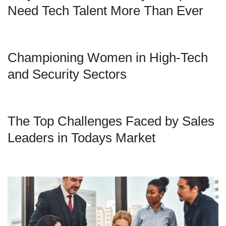
Need Tech Talent More Than Ever
Championing Women in High-Tech
and Security Sectors
The Top Challenges Faced by Sales
Leaders in Todays Market