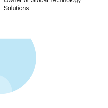
Owner of Global Technology
Solutions