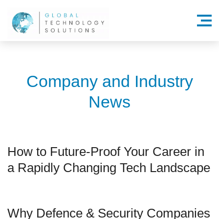
Menu
Company and Industry
News
How to Future-Proof Your Career in
a Rapidly Changing Tech Landscape
Why Defence & Security Companies