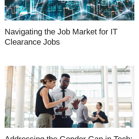
Navigating the Job Market for IT
Clearance Jobs