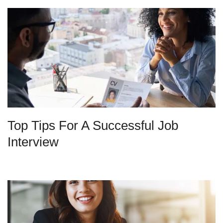
Top Tips For A Successful Job
Interview