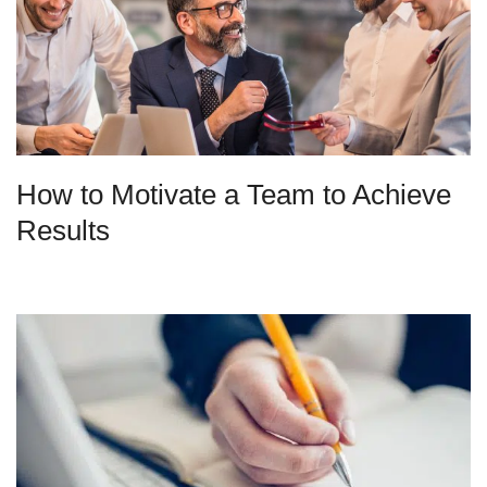
How to Motivate a Team to Achieve
Results