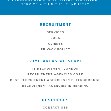
SERVICE WITHIN THE IT INDUSTRY
RECRUITMENT
SERVICES
JOBS
CLIENTS
PRIVACY POLICY
SOME AREAS WE SERVE
IT RECRUITMENT LONDON
RECRUITMENT AGENCIES CORK
BEST RECRUITMENT AGENCIES IN PETERBOROUGH
RECRUITMENT AGENCIES IN READING
RESOURCES
CONTACT GTS