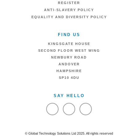
REGISTER
ANTI-SLAVERY POLICY
EQUALITY AND DIVERSITY POLICY
FIND US
KINGSGATE HOUSE
SECOND FLOOR WEST WING
NEWBURY ROAD
ANDOVER
HAMPSHIRE
SP10 4DU
SAY HELLO
VIEW FACEBOOK
VIEW TWITTER
VIEW LINKEDIN
© Global Technology Solutions Ltd 2025. All rights reserved