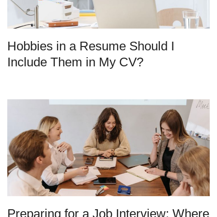
Hobbies in a Resume Should I
Include Them in My CV?
Preparing for a Job Interview: Where