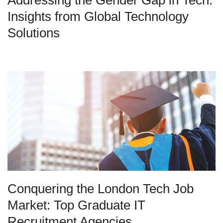
Addressing the Gender Gap in Tech:
Insights from Global Technology
Solutions
Conquering the London Tech Job
Market: Top Graduate IT
Recruitment Agencies