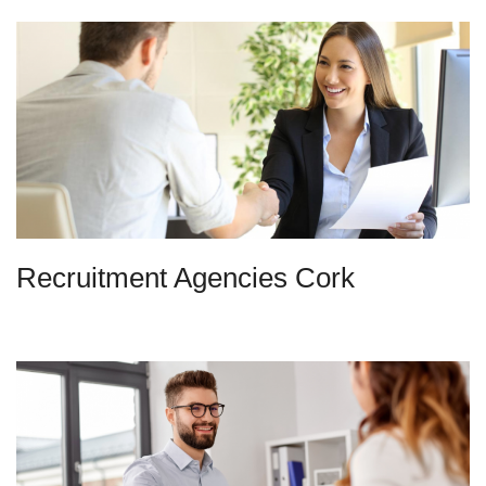
Recruitment Agencies Cork