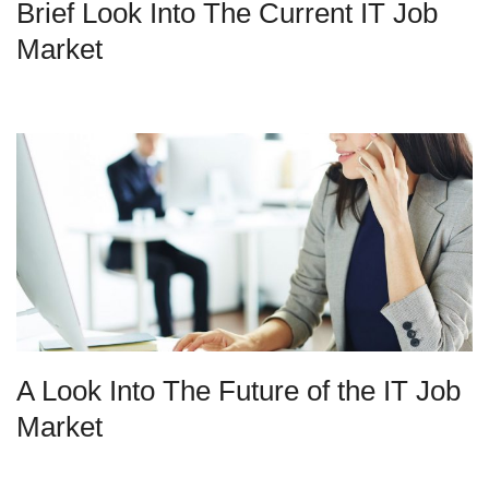
Brief Look Into The Current IT Job
Market
A Look Into The Future of the IT Job
Market