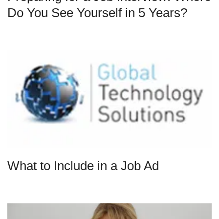
Do You See Yourself in 5 Years?
What to Include in a Job Ad