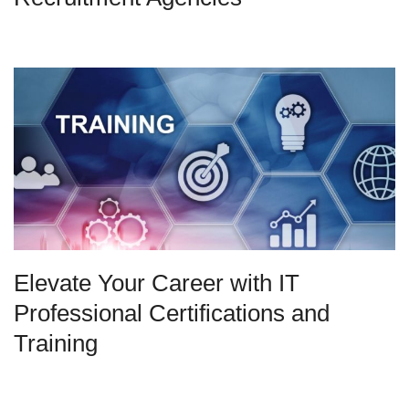
Elevate Your Career with IT
Professional Certifications and
Training