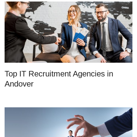
Top IT Recruitment Agencies in
Andover