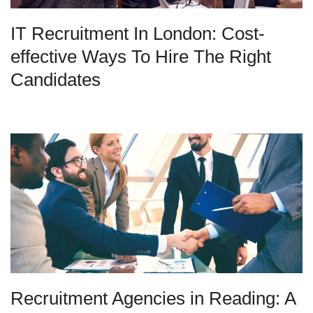
IT Recruitment In London: Cost-
effective Ways To Hire The Right
Candidates
Recruitment Agencies in Reading: A