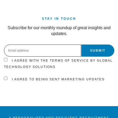
STAY IN TOUCH
Subscribe for our monthly roundup of great insights and
updates.
I AGREE WITH THE TERMS OF SERVICE BY GLOBAL
TECHNOLOGY SOLUTIONS
I AGREE TO BEING SENT MARKETING UPDATES
A PERSONALISED AND EFFICIENT RECRUITMENT