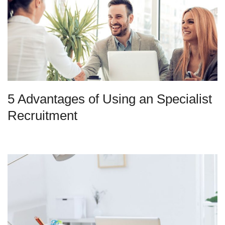
5 Advantages of Using an Specialist
Recruitment