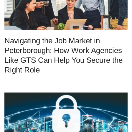
Navigating the Job Market in
Peterborough: How Work Agencies
Like GTS Can Help You Secure the
Right Role