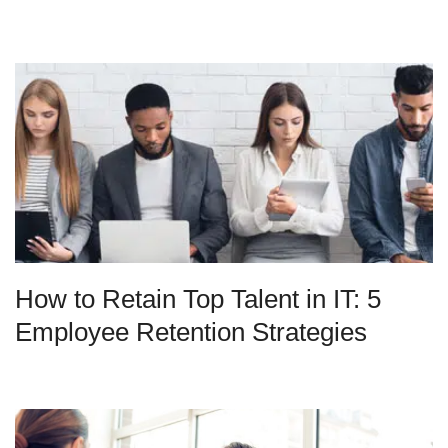
How to Retain Top Talent in IT: 5
Employee Retention Strategies