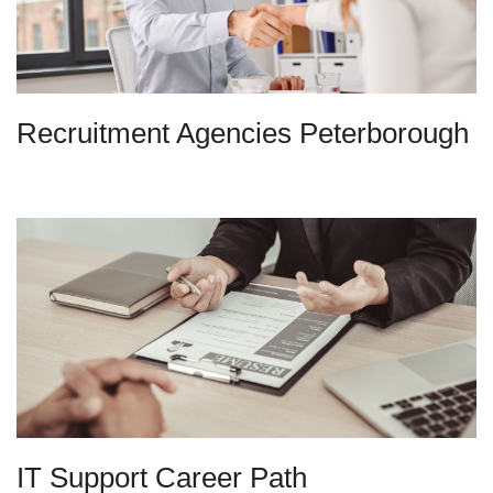
Recruitment Agencies Peterborough
IT Support Career Path