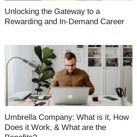
Unlocking the Gateway to a
Rewarding and In-Demand Career
Umbrella Company: What is it, How
Does it Work, & What are the