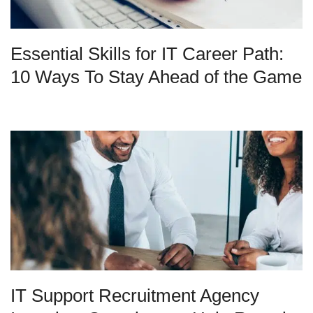
Essential Skills for IT Career Path:
10 Ways To Stay Ahead of the Game
IT Support Recruitment Agency