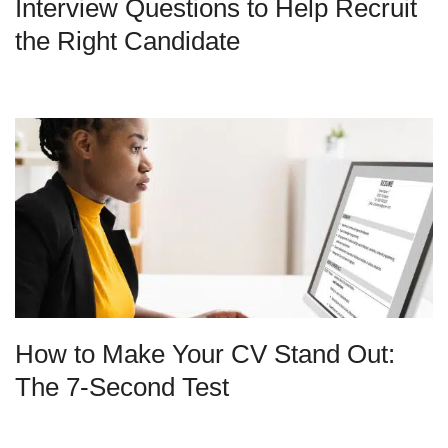
Interview Questions to Help Recruit
the Right Candidate
How to Make Your CV Stand Out:
The 7-Second Test