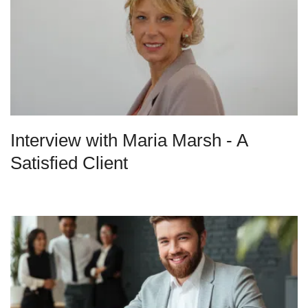
Interview with Maria Marsh - A
Satisfied Client