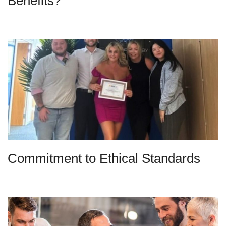
Benefits?
Commitment to Ethical Standards