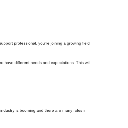
pport professional, you’re joining a growing field
o have different needs and expectations. This will
 industry is booming and there are many roles in