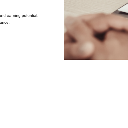
 and earning potential.
vance.