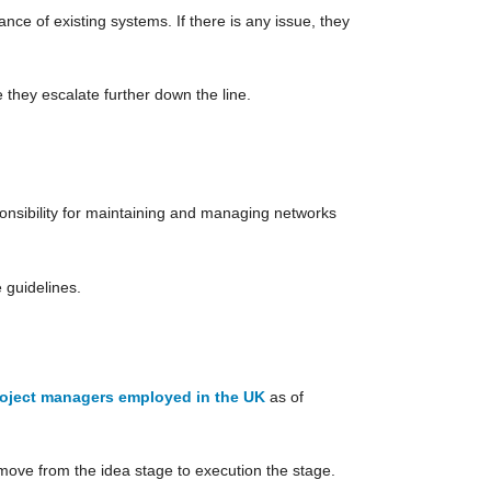
ce of existing systems. If there is any issue, they
 they escalate further down the line.
nsibility for maintaining and managing networks
 guidelines.
roject managers employed in the UK
as of
move from the idea stage to execution the stage.