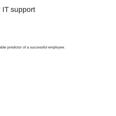
r IT support
iable predictor of a successful employee.