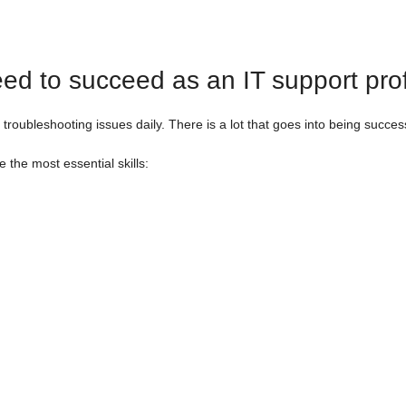
eed to succeed as an IT support pro
 troubleshooting issues daily. There is a lot that goes into being succes
 the most essential skills: