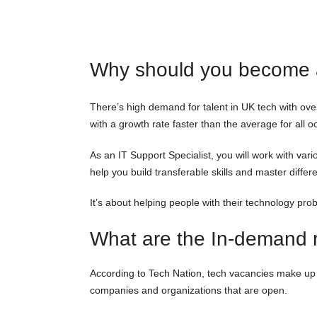
Why should you become a
There’s high demand for talent in UK tech with ove
with a growth rate faster than the average for all o
As an IT Support Specialist, you will work with v
help you build transferable skills and master diff
It’s about helping people with their technology pro
What are the In-demand ro
According to Tech Nation, tech vacancies make up a
companies and organizations that are open.