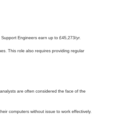
 Support Engineers earn up to £45,273/yr.
ues. This role also requires providing regular
analysts are often considered the face of the
heir computers without issue to work effectively.