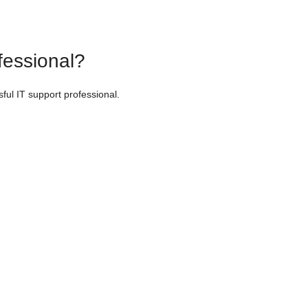
fessional?
sful IT support professional.