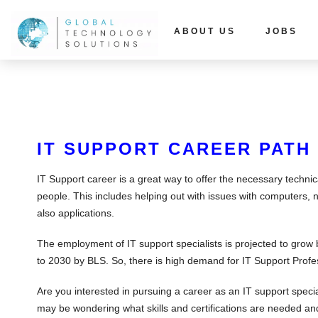
ABOUT US
JOBS
IT SUPPORT CAREER PATH
IT Support career is a great way to offer the necessary techni
people. This includes helping out with issues with computers, 
also applications.
The employment of IT support specialists is projected to grow
to 2030 by BLS. So, there is high demand for IT Support Profe
Are you interested in pursuing a career as an IT support specia
may be wondering what skills and certifications are needed and