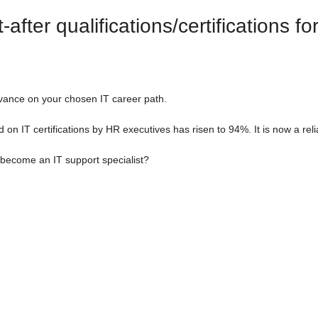
fter qualifications/certifications fo
dvance on your chosen IT career path.
d on IT certifications by HR executives has risen to 94%. It is now a rel
 become an IT support specialist?