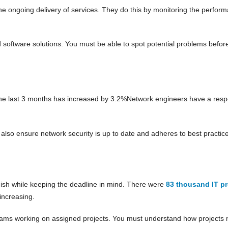
ongoing delivery of services. They do this by monitoring the performan
software solutions. You must be able to spot potential problems before
he last 3 months has increased by 3.2%Network engineers have a respo
lso ensure network security is up to date and adheres to best practice
nish while keeping the deadline in mind. There were
83 thousand IT p
increasing.
teams working on assigned projects. You must understand how projects 