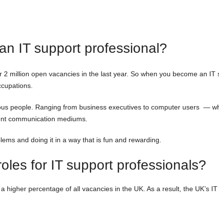
n IT support professional?
r 2 million open vacancies in the last year. So when you become an IT su
ccupations.
arious people. Ranging from business executives to computer users — wh
erent communication mediums.
blems and doing it in a way that is fun and rewarding.
les for IT support professionals?
 higher percentage of all vacancies in the UK. As a result, the UK’s IT