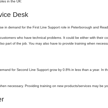
les in the UK:
rvice Desk
e in demand for the First Line Support role in Peterborough and Readin
for customers who have technical problems. It could be either with their 
also part of the job. You may also have to provide training when necess
mand for Second Line Support grow by 0.8% in less than a year. In this 
when necessary. Providing training on new products/services may be you
er