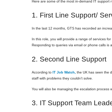
Here are some of the most in-demand IT support ro
1. First Line Support/ Se
In the last 12 months, GTS has recorded an increas
In this role, you will provide a range of services 
Responding to queries via email or phone calls is 
2. Second Line Support
According to
IT Job Watch,
the UK has seen the de
staff with problems they couldn’t solve.
You will also be managing the escalation process 
3. IT Support Team Lead