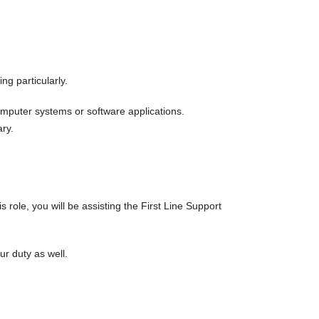
g particularly.
computer systems or software applications.
ary.
role, you will be assisting the First Line Support
r duty as well.