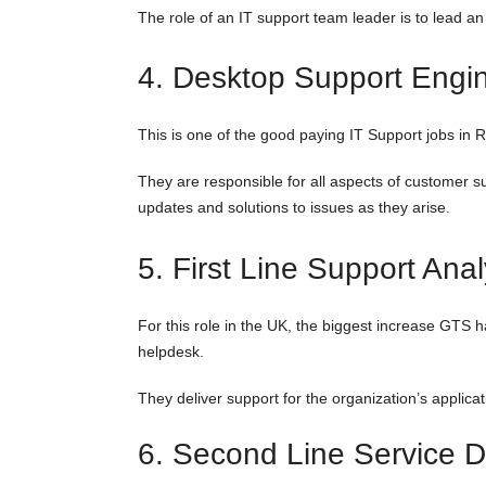
The role of an IT support team leader is to lead an
4. Desktop Support Engi
This is one of the good paying IT Support jobs in
They are responsible for all aspects of customer sup
updates and solutions to issues as they arise.
5. First Line Support Anal
For this role in the UK, the biggest increase GTS h
helpdesk.
They deliver support for the organization’s applica
6. Second Line Service D