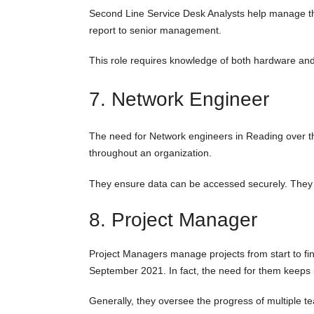
Second Line Service Desk Analysts help manage the 
report to senior management.
This role requires knowledge of both hardware and 
7. Network Engineer
The need for Network engineers in Reading over t
throughout an organization.
They ensure data can be accessed securely. They a
8. Project Manager
Project Managers manage projects from start to fi
September 2021. In fact, the need for them keeps 
Generally, they oversee the progress of multiple 