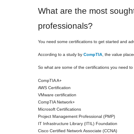
What are the most sought-a
professionals?
You need some certifications to get started and a
According to a study by
CompTIA
, the value place
So what are some of the certifications you need to
CompTIA A+
AWS Certification
VMware certification
CompTIA Network+
Microsoft Certifications
Project Management Professional (PMP)
IT Infrastructure Library (ITIL) Foundation
Cisco Certified Network Associate (CCNA)