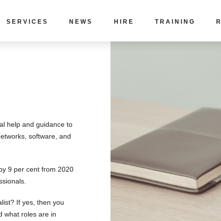
SERVICES
NEWS
HIRE
TRAINING
cal help and guidance to
networks, software, and
 by 9 per cent from 2020
ssionals.
list? If yes, then you
 what roles are in