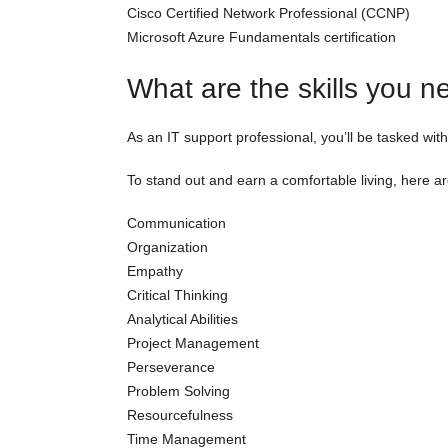
Cisco Certified Network Professional (CCNP)
Microsoft Azure Fundamentals certification
What are the skills you n
As an IT support professional, you’ll be tasked with
To stand out and earn a comfortable living, here are
Communication
Organization
Empathy
Critical Thinking
Analytical Abilities
Project Management
Perseverance
Problem Solving
Resourcefulness
Time Management