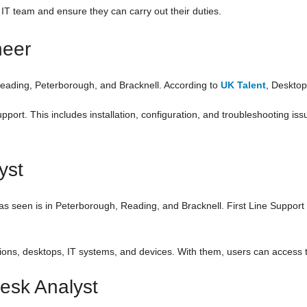
 IT team and ensure they can carry out their duties.
neer
 Reading, Peterborough, and Bracknell. According to
UK Talent
, Desktop
port. This includes installation, configuration, and troubleshooting iss
yst
as seen is in Peterborough, Reading, and Bracknell. First Line Support 
tions, desktops, IT systems, and devices. With them, users can access t
esk Analyst