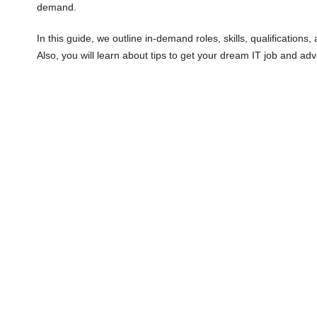
demand.
In this guide, we outline in-demand roles, skills, qualifications,
Also, you will learn about tips to get your dream IT job and ad