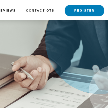
REVIEWS
CONTACT GTS
REGISTER