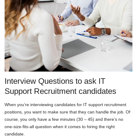
Interview Questions to ask IT
Support Recruitment candidates
When you’re interviewing candidates for IT support recruitment
positions, you want to make sure that they can handle the job. Of
course, you only have a few minutes (30 – 45) and there’s no
one-size-fits-all question when it comes to hiring the right
candidate.