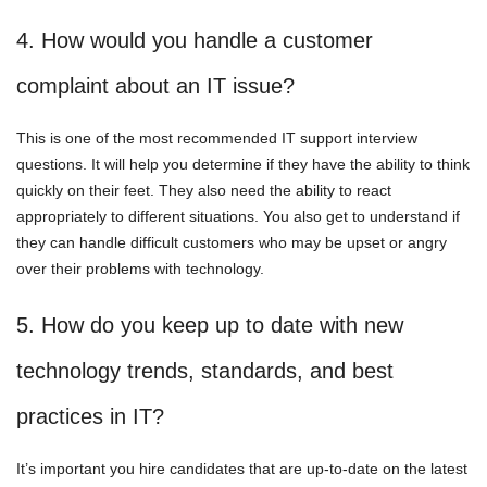
4. How would you handle a customer
complaint about an IT issue?
This is one of the most recommended IT support interview
questions. It will help you determine if they have the ability to think
quickly on their feet. They also need the ability to react
appropriately to different situations. You also get to understand if
they can handle difficult customers who may be upset or angry
over their problems with technology.
5. How do you keep up to date with new
technology trends, standards, and best
practices in IT?
It’s important you hire candidates that are up-to-date on the latest