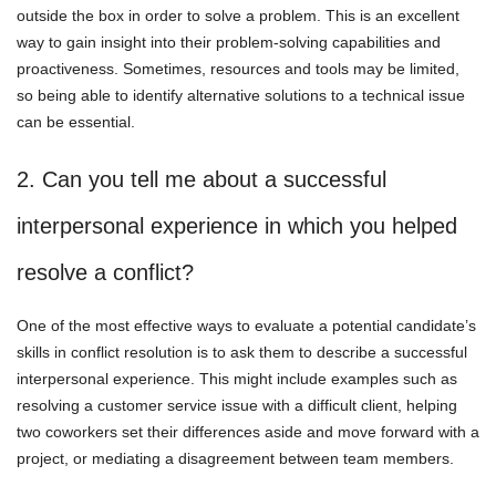
outside the box in order to solve a problem. This is an excellent
way to gain insight into their problem-solving capabilities and
proactiveness. Sometimes, resources and tools may be limited,
so being able to identify alternative solutions to a technical issue
can be essential.
2. Can you tell me about a successful
interpersonal experience in which you helped
resolve a conflict?
One of the most effective ways to evaluate a potential candidate’s
skills in conflict resolution is to ask them to describe a successful
interpersonal experience. This might include examples such as
resolving a customer service issue with a difficult client, helping
two coworkers set their differences aside and move forward with a
project, or mediating a disagreement between team members.