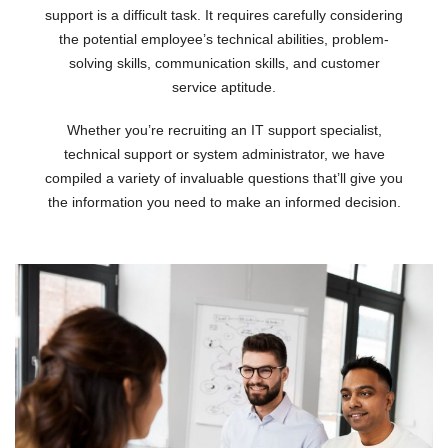
support is a difficult task. It requires carefully considering
the potential employee’s technical abilities, problem-
solving skills, communication skills, and customer
service aptitude.
Whether you’re recruiting an IT support specialist,
technical support or system administrator, we have
compiled a variety of invaluable questions that’ll give you
the information you need to make an informed decision.