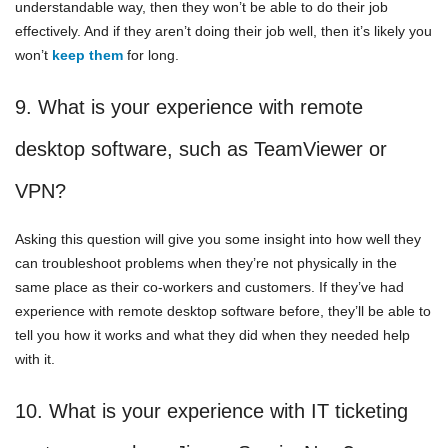
understandable way, then they won’t be able to do their job
effectively. And if they aren’t doing their job well, then it’s likely you
won’t
keep them
for long.
9. What is your experience with remote
desktop software, such as TeamViewer or
VPN?
Asking this question will give you some insight into how well they
can troubleshoot problems when they’re not physically in the
same place as their co-workers and customers. If they’ve had
experience with remote desktop software before, they’ll be able to
tell you how it works and what they did when they needed help
with it.
10. What is your experience with IT ticketing