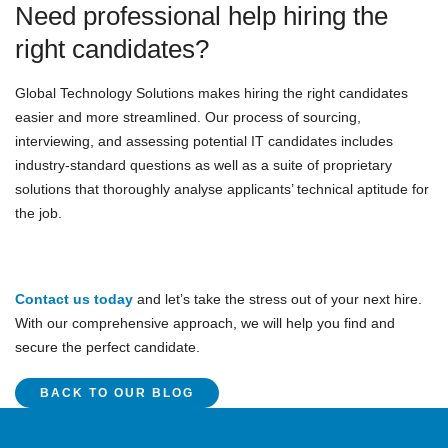
Need professional help hiring the
right candidates?
Global Technology Solutions makes hiring the right candidates
easier and more streamlined. Our process of sourcing,
interviewing, and assessing potential IT candidates includes
industry-standard questions as well as a suite of proprietary
solutions that thoroughly analyse applicants’ technical aptitude for
the job.
Contact us today
and let’s take the stress out of your next hire.
With our comprehensive approach, we will help you find and
secure the perfect candidate.
BACK TO OUR BLOG