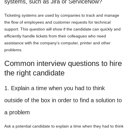
systems, such as Jira or ServiceNow?
Ticketing systems are used by companies to track and manage
the flow of employees and customer requests for technical
support. This question will show if the candidate can quickly and
efficiently handle tickets from their colleagues who need
assistance with the company’s computer, printer and other
problems.
Common interview questions to hire
the right candidate
1. Explain a time when you had to think
outside of the box in order to find a solution to
a problem
Ask a potential candidate to explain a time when they had to think