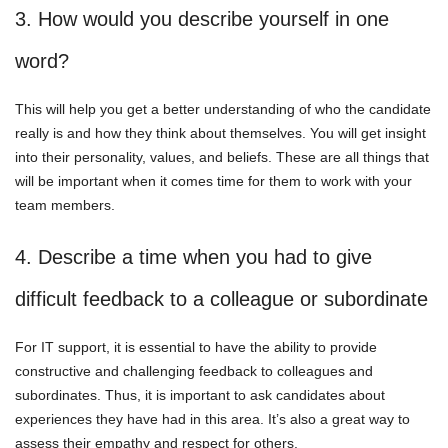
3. How would you describe yourself in one
word?
This will help you get a better understanding of who the candidate
really is and how they think about themselves. You will get insight
into their personality, values, and beliefs. These are all things that
will be important when it comes time for them to work with your
team members.
4. Describe a time when you had to give
difficult feedback to a colleague or subordinate
For IT support, it is essential to have the ability to provide
constructive and challenging feedback to colleagues and
subordinates. Thus, it is important to ask candidates about
experiences they have had in this area. It’s also a great way to
assess their empathy and respect for others.