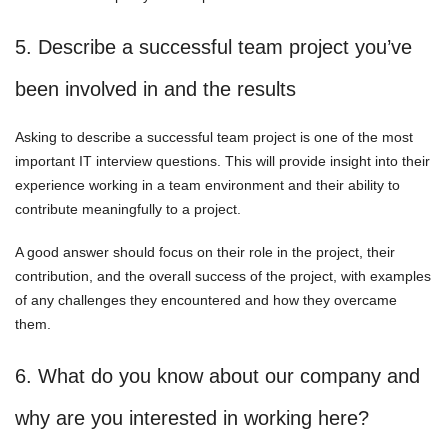
5. Describe a successful team project you’ve
been involved in and the results
Asking to describe a successful team project is one of the most
important IT interview questions. This will provide insight into their
experience working in a team environment and their ability to
contribute meaningfully to a project.
A good answer should focus on their role in the project, their
contribution, and the overall success of the project, with examples
of any challenges they encountered and how they overcame
them.
6. What do you know about our company and
why are you interested in working here?