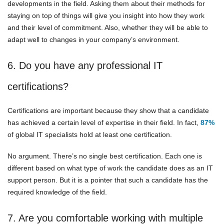
developments in the field. Asking them about their methods for
staying on top of things will give you insight into how they work
and their level of commitment. Also, whether they will be able to
adapt well to changes in your company’s environment.
6. Do you have any professional IT
certifications?
Certifications are important because they show that a candidate
has achieved a certain level of expertise in their field. In fact,
87%
of global IT specialists hold at least one certification.
No argument. There’s no single best certification. Each one is
different based on what type of work the candidate does as an IT
support person. But it is a pointer that such a candidate has the
required knowledge of the field.
7. Are you comfortable working with multiple