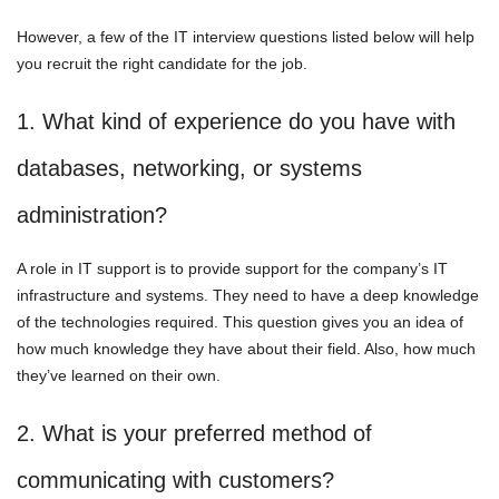
However, a few of the IT interview questions listed below will help
you recruit the right candidate for the job.
1. What kind of experience do you have with
databases, networking, or systems
administration?
A role in IT support is to provide support for the company’s IT
infrastructure and systems. They need to have a deep knowledge
of the technologies required. This question gives you an idea of
how much knowledge they have about their field. Also, how much
they’ve learned on their own.
2. What is your preferred method of
communicating with customers?