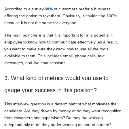
According to a survey,
80%
of customers prefer a business
offering the option to text them. Obviously, it couldn’t be 100%
because it is not the same for everyone.
The main point here is that it is important for any potential IT
employee to know how to communicate effectively. As a result,
you want to make sure they know how to use all the tools
available to them. This includes email, phone calls, text
messages, and live chat sessions.
3. What kind of metrics would you use to
gauge your success in this position?
This interview question is a determinant of what motivates the
candidate. Are they driven by money or do they want recognition
from coworkers and supervisors? Do they like working
independently or do they prefer working as part of a team?