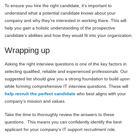
To ensure you hire the right candidate, it’s important to
understand what a potential candidate knows about your
company and why they’re interested in working there. This will
help you gain a holistic understanding of the prospective
candidate’s abilities and how they would fit into your organization.
Wrapping up
Asking the right interview questions is one of the key factors in
selecting qualified, reliable and experienced professionals. Our
suggested list should give you a strong foundation to build upon
while forming comprehensive IT interview questions. These will
help recruit the perfect candidate
who best aligns with your
company’s mission and values.
Take the time to thoroughly review the answers to these
questions. This means you can confidently identify the best
applicant for your company’s IT support recruitment role.