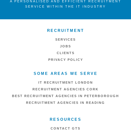
A PERSONALISED AND EFFICIENT RECRUITMENT
SERVICE WITHIN THE IT INDUSTRY
RECRUITMENT
SERVICES
JOBS
CLIENTS
PRIVACY POLICY
SOME AREAS WE SERVE
IT RECRUITMENT LONDON
RECRUITMENT AGENCIES CORK
BEST RECRUITMENT AGENCIES IN PETERBOROUGH
RECRUITMENT AGENCIES IN READING
RESOURCES
CONTACT GTS