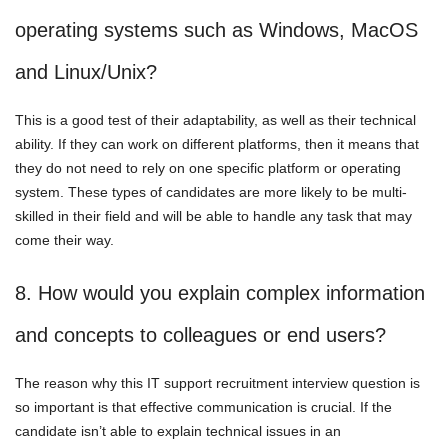
operating systems such as Windows, MacOS
and Linux/Unix?
This is a good test of their adaptability, as well as their technical
ability. If they can work on different platforms, then it means that
they do not need to rely on one specific platform or operating
system. These types of candidates are more likely to be multi-
skilled in their field and will be able to handle any task that may
come their way.
8. How would you explain complex information
and concepts to colleagues or end users?
The reason why this IT support recruitment interview question is
so important is that effective communication is crucial. If the
candidate isn’t able to explain technical issues in an