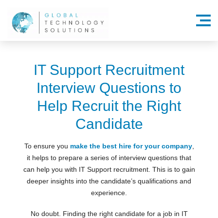
Menu
IT Support Recruitment
Interview Questions to
Help Recruit the Right
Candidate
To ensure you
make the best hire for your company
,
it helps to prepare a series of interview questions that
can help you with IT Support recruitment. This is to gain
deeper insights into the candidate’s qualifications and
experience.
No doubt. Finding the right candidate for a job in IT