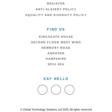
REGISTER
ANTI-SLAVERY POLICY
EQUALITY AND DIVERSITY POLICY
FIND US
KINGSGATE HOUSE
SECOND FLOOR WEST WING
NEWBURY ROAD
ANDOVER
HAMPSHIRE
SP10 4DU
SAY HELLO
VIEW FACEBOOK
VIEW TWITTER
VIEW LINKEDIN
© Global Technology Solutions Ltd 2025. All rights reserved