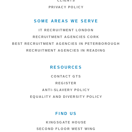
CLIENTS
PRIVACY POLICY
SOME AREAS WE SERVE
IT RECRUITMENT LONDON
RECRUITMENT AGENCIES CORK
BEST RECRUITMENT AGENCIES IN PETERBOROUGH
RECRUITMENT AGENCIES IN READING
RESOURCES
CONTACT GTS
REGISTER
ANTI-SLAVERY POLICY
EQUALITY AND DIVERSITY POLICY
FIND US
KINGSGATE HOUSE
SECOND FLOOR WEST WING