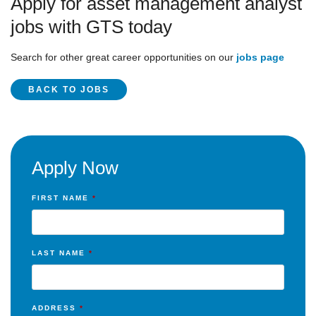
Apply for asset management analyst
jobs with GTS today
Search for other great career opportunities on our
jobs page
BACK TO JOBS
Apply Now
FIRST NAME
*
LAST NAME
*
ADDRESS
*