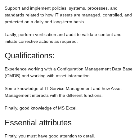
Support and implement policies, systems, processes, and
standards related to how IT assets are managed, controlled, and
protected on a daily and long-term basis.
Lastly, perform verification and audit to validate content and
initiate corrective actions as required.
Qualifications:
Experience working with a Configuration Management Data Base
(CMDB) and working with asset information.
Some knowledge of IT Service Management and how Asset
Management interacts with the different functions.
Finally, good knowledge of MS Excel.
Essential attributes
Firstly, you must have good attention to detail.