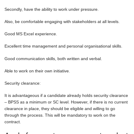
Secondly, have the ability to work under pressure.
Also, be comfortable engaging with stakeholders at all levels.
Good MS Excel experience.
Excellent time management and personal organisational skills.
Good communication skills, both written and verbal.
Able to work on their own initiative.
Security clearance:
It is advantageous if a candidate already holds security clearance
– BPSS as a minimum or SC level. However, if there is no current
clearance in place, they should be eligible and willing to go
through the process. This will be mandatory to work on the
contract.