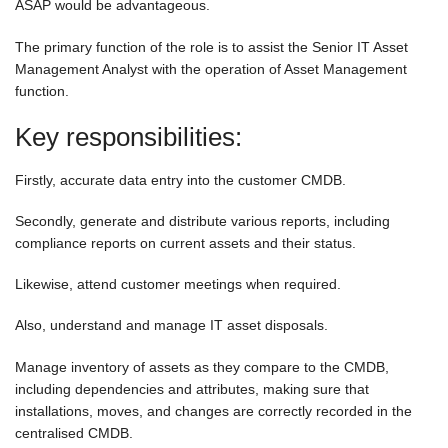
ASAP would be advantageous.
The primary function of the role is to assist the Senior IT Asset
Management Analyst with the operation of Asset Management
function.
Key responsibilities:
Firstly, accurate data entry into the customer CMDB.
Secondly, generate and distribute various reports, including
compliance reports on current assets and their status.
Likewise, attend customer meetings when required.
Also, understand and manage IT asset disposals.
Manage inventory of assets as they compare to the CMDB,
including dependencies and attributes, making sure that
installations, moves, and changes are correctly recorded in the
centralised CMDB.