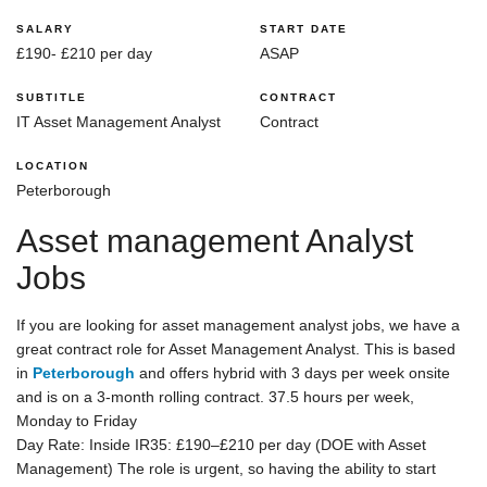
SALARY
START DATE
£190- £210 per day
ASAP
SUBTITLE
CONTRACT
IT Asset Management Analyst
Contract
LOCATION
Peterborough
Asset management Analyst
Jobs
If you are looking for asset management analyst jobs, we have a
great contract role for Asset Management Analyst. This is based
in
Peterborough
and offers hybrid with 3 days per week onsite
and is on a 3-month rolling contract. 37.5 hours per week,
Monday to Friday
Day Rate: Inside IR35: £190–£210 per day (DOE with Asset
Management) The role is urgent, so having the ability to start