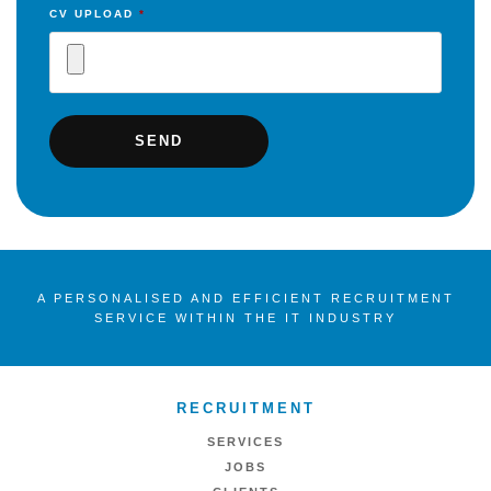
CV UPLOAD
*
A PERSONALISED AND EFFICIENT RECRUITMENT
SERVICE WITHIN THE IT INDUSTRY
RECRUITMENT
SERVICES
JOBS