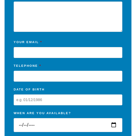
YOUR EMAIL
*
TELEPHONE
*
DATE OF BIRTH
WHEN ARE YOU AVAILABLE?