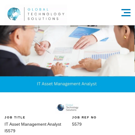
Menu
JOB TITLE
JOB REF NO
IT Asset Management Analyst
5579
I5579