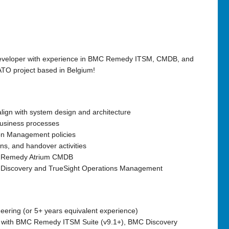
eveloper
with experience in
BMC Remedy ITSM, CMDB, and
TO project
based in Belgium!
align with system design and architecture
business processes
on Management policies
ions, and handover
activities
h Remedy Atrium CMDB
 Discovery and TrueSight Operations Management
eering (or 5+ years equivalent experience)
with
BMC Remedy ITSM Suite (v9.1+), BMC Discovery