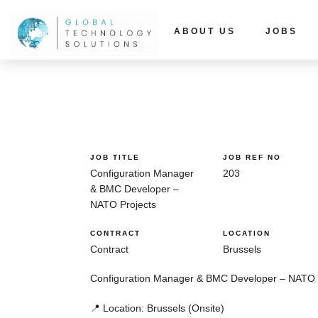
ABOUT US
JOBS
JOB TITLE
JOB REF NO
Configuration Manager
203
& BMC Developer –
NATO Projects
CONTRACT
LOCATION
Contract
Brussels
Configuration Manager & BMC Developer – NATO 
📍 Location:
Brussels (Onsite)