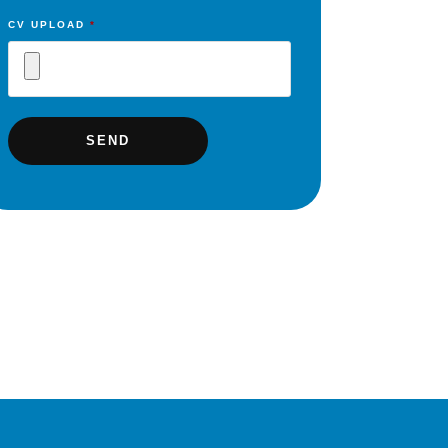
CV UPLOAD
*