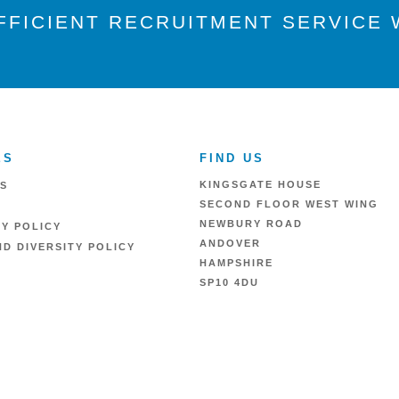
FFICIENT RECRUITMENT SERVICE W
ES
FIND US
KINGSGATE HOUSE
S
SECOND FLOOR WEST WING
NEWBURY ROAD
RY POLICY
ANDOVER
D DIVERSITY POLICY
HAMPSHIRE
SP10 4DU