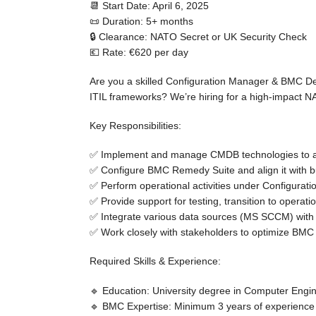
📆 Start Date:
April 6, 2025
📜 Duration:
5+ months
🔒 Clearance:
NATO Secret or UK Security Check
💶 Rate:
€620 per day
Are you a skilled
Configuration Manager & BMC D
ITIL frameworks
? We’re hiring for a high-impact
NA
Key Responsibilities:
✅ Implement and manage
CMDB technologies
to 
✅ Configure BMC Remedy Suite and align it with 
✅ Perform operational activities under
Configurati
✅ Provide support for
testing, transition to operat
✅ Integrate various
data sources (MS SCCM) wit
✅ Work closely with stakeholders to
optimize BMC
Required Skills & Experience:
🔹
Education:
University degree in Computer Engin
🔹
BMC Expertise:
Minimum
3 years of experience