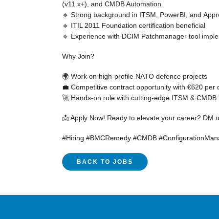
(v11.x+), and CMDB Automation
🔹 Strong background in
ITSM
,
PowerBI
, and
Appr
🔹
ITIL 2011 Foundation
certification beneficial
🔹 Experience with
DCIM Patchmanager tool
imple
Why Join?
🌍 Work on
high-profile NATO defence projects
💼 Competitive
contract opportunity
with
€620 per 
🚀 Hands-on role with
cutting-edge ITSM & CMDB 
📩 Apply Now!
Ready to elevate your career? DM us
#Hiring #BMCRemedy #CMDB #ConfigurationMana
BACK TO JOBS