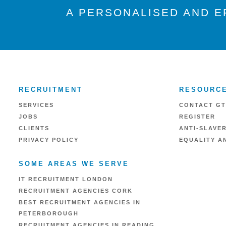
A PERSONALISED AND E
RECRUITMENT
RESOURC
SERVICES
CONTACT GT
JOBS
REGISTER
CLIENTS
ANTI-SLAVE
PRIVACY POLICY
EQUALITY AN
SOME AREAS WE SERVE
IT RECRUITMENT LONDON
RECRUITMENT AGENCIES CORK
BEST RECRUITMENT AGENCIES IN
PETERBOROUGH
RECRUITMENT AGENCIES IN READING