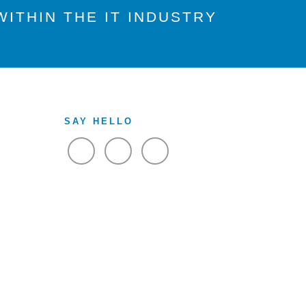
ITHIN THE IT INDUSTRY
SAY HELLO
VIEW FACEBOOK
VIEW TWITTER
VIEW LINKEDIN