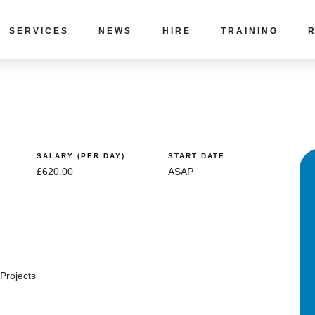
SERVICES
NEWS
HIRE
TRAINING
SALARY (PER DAY)
START DATE
£620.00
ASAP
Projects