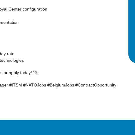
oval Center configuration
mentation
day rate
technologies
 or apply today! 🚀
ger #ITSM #NATOJobs #BelgiumJobs #ContractOpportunity