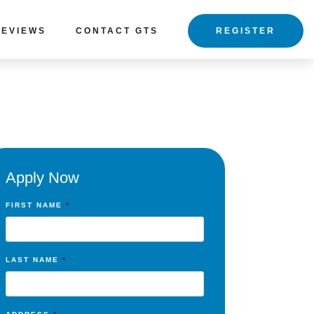
REVIEWS
CONTACT GTS
REGISTER
Apply Now
FIRST NAME
*
LAST NAME
*