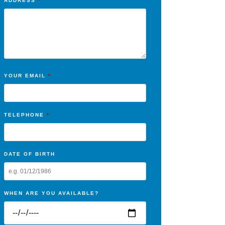
ADDRESS
*
YOUR EMAIL
*
TELEPHONE
*
DATE OF BIRTH
WHEN ARE YOU AVAILABLE?