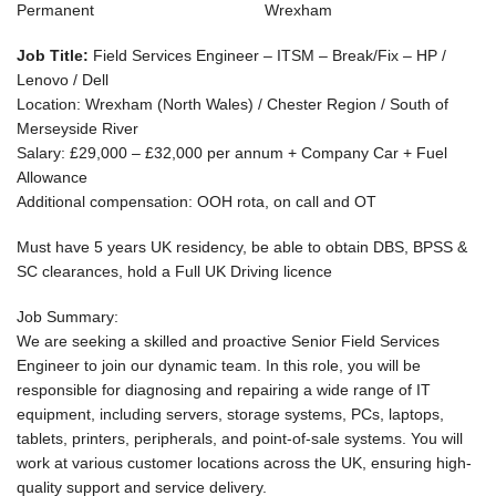
Permanent
Wrexham
Job Title:
Field Services Engineer – ITSM – Break/Fix – HP /
Lenovo / Dell
Location:
Wrexham (North Wales) / Chester Region / South of
Merseyside River
Salary:
£29,000 – £32,000 per annum + Company Car + Fuel
Allowance
Additional compensation: OOH rota, on call and OT
Must have 5 years UK residency, be able to obtain DBS, BPSS &
SC clearances, hold a Full UK Driving licence
Job Summary:
We are seeking a skilled and proactive
Senior Field Services
Engineer
to join our dynamic team. In this role, you will be
responsible for diagnosing and repairing a wide range of IT
equipment, including servers, storage systems, PCs, laptops,
tablets, printers, peripherals, and point-of-sale systems. You will
work at various customer locations across the UK, ensuring high-
quality support and service delivery.