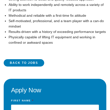
Ability to work independently and remotely across a variety of
IT products
Methodical and reliable with a first-time fix attitude
Self-motivated, professional, and a team player with a can-do
mindset
Results-driven with a history of exceeding performance targets
Physically capable of lifting IT equipment and working in
confined or awkward spaces
BACK TO JOBS
Apply Now
FIRST NAME
*