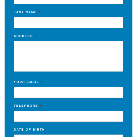
LAST NAME
*
ADDRESS
*
YOUR EMAIL
*
TELEPHONE
*
DATE OF BIRTH