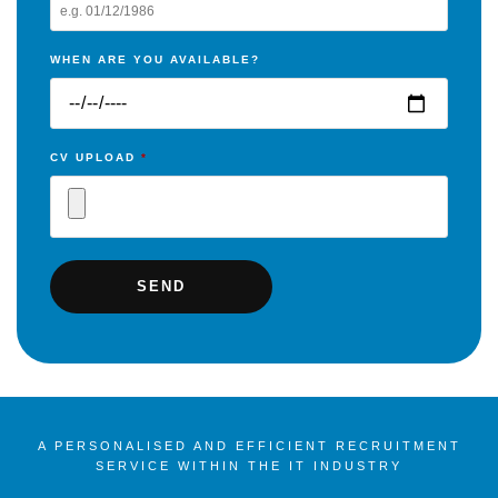
WHEN ARE YOU AVAILABLE?
CV UPLOAD
*
A PERSONALISED AND EFFICIENT RECRUITMENT
SERVICE WITHIN THE IT INDUSTRY