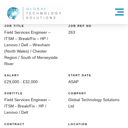
Menu
JOB TITLE
JOB REF NO
Field Services Engineer –
263
ITSM – Break/Fix – HP /
Lenovo / Dell – Wrexham
(North Wales) / Chester
Region / South of Merseyside
River
SALARY
START DATE
£29,000 - £32,000
ASAP
SUBTITLE
COMPANY
Field Services Engineer –
Global Technology Solutions
ITSM - Break/Fix - HP /
Ltd
Lenovo / Dell
CONTRACT
LOCATION