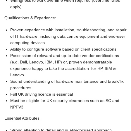
Willingness to work overtime when required (overtime rates
apply)
Qualifications & Experience:
Proven experience with installation, troubleshooting, and repair
of IT hardware, including data centre equipment and end-user
computing devices
Ability to configure software based on client specifications
Possession of relevant and up-to-date vendor certifications
(e.g. Dell, Lenovo, IBM, HP) or, proven demonstratable
experience happy to take the accreditation for HP, IBM &
Lenovo.
Sound understanding of hardware maintenance and break/fix
procedures
Full UK driving licence is essential
Must be eligible for UK security clearances such as SC and
NPPV3
Essential Attributes:
Strong attention to detail and quality-focused approach