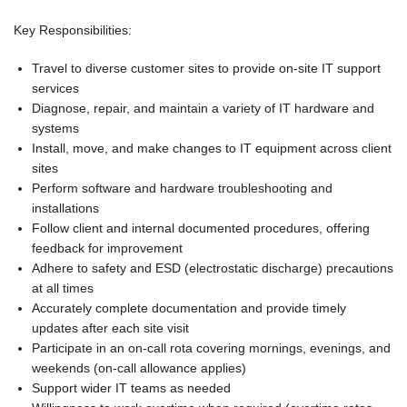
Key Responsibilities:
Travel to diverse customer sites to provide on-site IT support
services
Diagnose, repair, and maintain a variety of IT hardware and
systems
Install, move, and make changes to IT equipment across client
sites
Perform software and hardware troubleshooting and
installations
Follow client and internal documented procedures, offering
feedback for improvement
Adhere to safety and ESD (electrostatic discharge) precautions
at all times
Accurately complete documentation and provide timely
updates after each site visit
Participate in an on-call rota covering mornings, evenings, and
weekends (on-call allowance applies)
Support wider IT teams as needed