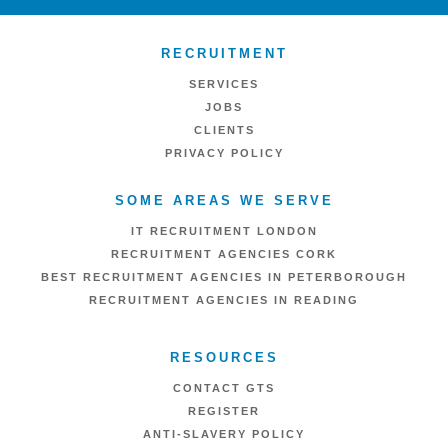
RECRUITMENT
SERVICES
JOBS
CLIENTS
PRIVACY POLICY
SOME AREAS WE SERVE
IT RECRUITMENT LONDON
RECRUITMENT AGENCIES CORK
BEST RECRUITMENT AGENCIES IN PETERBOROUGH
RECRUITMENT AGENCIES IN READING
RESOURCES
CONTACT GTS
REGISTER
ANTI-SLAVERY POLICY