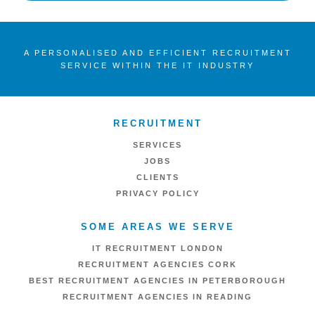
A PERSONALISED AND EFFICIENT RECRUITMENT
SERVICE WITHIN THE IT INDUSTRY
RECRUITMENT
SERVICES
JOBS
CLIENTS
PRIVACY POLICY
SOME AREAS WE SERVE
IT RECRUITMENT LONDON
RECRUITMENT AGENCIES CORK
BEST RECRUITMENT AGENCIES IN PETERBOROUGH
RECRUITMENT AGENCIES IN READING