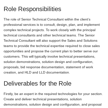
Role Responsibilities
The role of Senior Technical Consultant within the client’s
professional services is to consult, design, plan, and implement
complex technical projects. To work closely with the principal
technical consultants and other technical teams. The Senior
Technical Consultant will also support the Sales and Solutions
teams to provide the technical expertise required to close sales
opportunities and propose the current plan to better serve our
customers. This will typically involve technical presentations,
solution demonstrations, solution design and configuration,
proposals, bid response documentation, statement of work
creation, and HLD and LLD documentation.
Deliverables for the Role
Firstly, be an expert in the required technologies for your section.
Create and deliver technical presentations, solution
demonstrations, solution design and configuration, and proposal