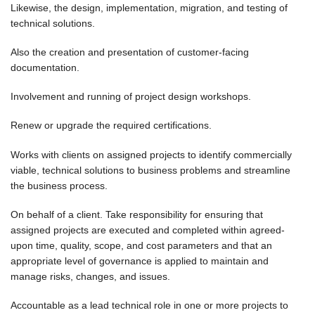
Likewise, the design, implementation, migration, and testing of
technical solutions.
Also the creation and presentation of customer-facing
documentation.
Involvement and running of project design workshops.
Renew or upgrade the required certifications.
Works with clients on assigned projects to identify commercially
viable, technical solutions to business problems and streamline
the business process.
On behalf of a client. Take responsibility for ensuring that
assigned projects are executed and completed within agreed-
upon time, quality, scope, and cost parameters and that an
appropriate level of governance is applied to maintain and
manage risks, changes, and issues.
Accountable as a lead technical role in one or more projects to