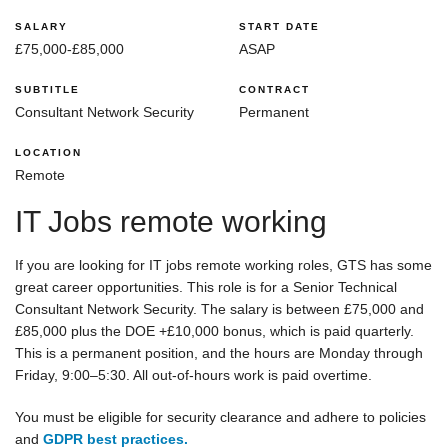
SALARY
START DATE
£75,000-£85,000
ASAP
SUBTITLE
CONTRACT
Consultant Network Security
Permanent
LOCATION
Remote
IT Jobs remote working
If you are looking for IT jobs remote working roles, GTS has some
great career opportunities. This role is for a Senior Technical
Consultant Network Security. The salary is between £75,000 and
£85,000 plus the DOE +£10,000 bonus, which is paid quarterly.
This is a permanent position, and the hours are Monday through
Friday, 9:00–5:30. All out-of-hours work is paid overtime.
You must be eligible for security clearance and adhere to policies
and
GDPR best practices.