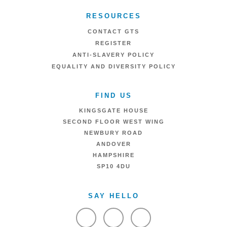
RESOURCES
CONTACT GTS
REGISTER
ANTI-SLAVERY POLICY
EQUALITY AND DIVERSITY POLICY
FIND US
KINGSGATE HOUSE
SECOND FLOOR WEST WING
NEWBURY ROAD
ANDOVER
HAMPSHIRE
SP10 4DU
SAY HELLO
VIEW FACEBOOK
VIEW TWITTER
VIEW LINKEDIN