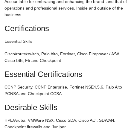
Accountable for embracing and enhancing the brand and that of
operations and professional services. Inside and outside of the
business.
Certifications
Essential Skills
Cisco/route/switch, Palo Alto, Fortinet, Cisco Firepower / ASA,
Cisco ISE, F5 and Checkpoint
Essential Certifications
CCNP Security, CCNP Enterprise, Fortinet NSE4,5,6, Palo Alto
PCNSA and Checkpoint CCSA
Desirable Skills
HPE/Aruba, VMWare NSX, Cisco SDA, Cisco ACI, SDWAN,
Checkpoint firewalls and Juniper