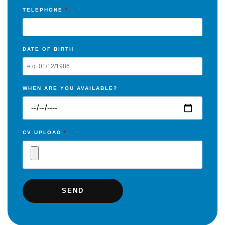
TELEPHONE
*
DATE OF BIRTH
WHEN ARE YOU AVAILABLE?
CV UPLOAD
*