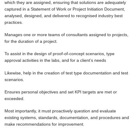
which they are assigned, ensuring that solutions are adequately
captured in a Statement of Work or Project Initiation Document,
analysed, designed, and delivered to recognised industry best
practices.
Manages one or more teams of consultants assigned to projects,
for the duration of a project.
To assist in the design of proof-of-concept scenarios, type
approval activities in the labs, and for a client’s needs
Likewise, help in the creation of test type documentation and test
scenarios.
Ensures personal objectives and set KPI targets are met or
exceeded.
Most importantly, it must proactively question and evaluate
existing systems, standards, documentation, and procedures and
make recommendations for improvement.