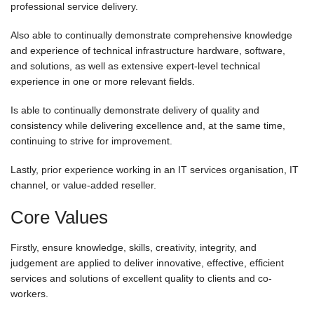
professional service delivery.
Also able to continually demonstrate comprehensive knowledge
and experience of technical infrastructure hardware, software,
and solutions, as well as extensive expert-level technical
experience in one or more relevant fields.
Is able to continually demonstrate delivery of quality and
consistency while delivering excellence and, at the same time,
continuing to strive for improvement.
Lastly, prior experience working in an IT services organisation, IT
channel, or value-added reseller.
Core Values
Firstly, ensure knowledge, skills, creativity, integrity, and
judgement are applied to deliver innovative, effective, efficient
services and solutions of excellent quality to clients and co-
workers.