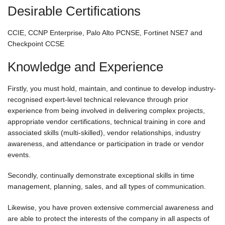
Desirable Certifications
CCIE, CCNP Enterprise, Palo Alto PCNSE, Fortinet NSE7 and
Checkpoint CCSE
Knowledge and Experience
Firstly, you must hold, maintain, and continue to develop industry-
recognised expert-level technical relevance through prior
experience from being involved in delivering complex projects,
appropriate vendor certifications, technical training in core and
associated skills (multi-skilled), vendor relationships, industry
awareness, and attendance or participation in trade or vendor
events.
Secondly, continually demonstrate exceptional skills in time
management, planning, sales, and all types of communication.
Likewise, you have proven extensive commercial awareness and
are able to protect the interests of the company in all aspects of