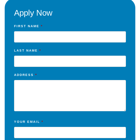
Apply Now
FIRST NAME
*
LAST NAME
*
ADDRESS
*
YOUR EMAIL
*