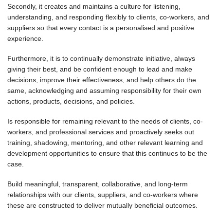
Secondly, it creates and maintains a culture for listening,
understanding, and responding flexibly to clients, co-workers, and
suppliers so that every contact is a personalised and positive
experience.
Furthermore, it is to continually demonstrate initiative, always
giving their best, and be confident enough to lead and make
decisions, improve their effectiveness, and help others do the
same, acknowledging and assuming responsibility for their own
actions, products, decisions, and policies.
Is responsible for remaining relevant to the needs of clients, co-
workers, and professional services and proactively seeks out
training, shadowing, mentoring, and other relevant learning and
development opportunities to ensure that this continues to be the
case.
Build meaningful, transparent, collaborative, and long-term
relationships with our clients, suppliers, and co-workers where
these are constructed to deliver mutually beneficial outcomes.