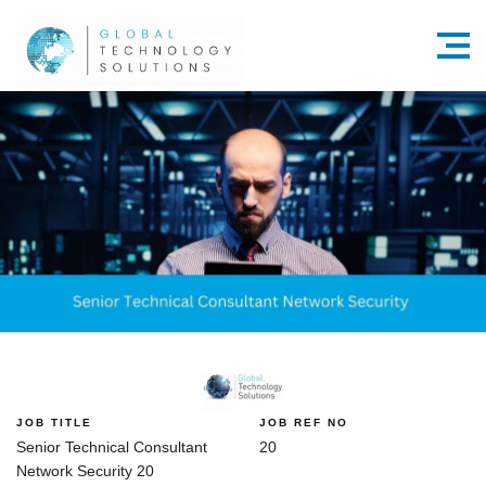
Menu
JOB TITLE
JOB REF NO
Senior Technical Consultant
20
Network Security 20