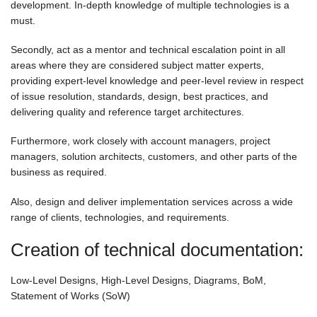
development. In-depth knowledge of multiple technologies is a
must.
Secondly, act as a mentor and technical escalation point in all
areas where they are considered subject matter experts,
providing expert-level knowledge and peer-level review in respect
of issue resolution, standards, design, best practices, and
delivering quality and reference target architectures.
Furthermore, work closely with account managers, project
managers, solution architects, customers, and other parts of the
business as required.
Also, design and deliver implementation services across a wide
range of clients, technologies, and requirements.
Creation of technical documentation:
Low-Level Designs, High-Level Designs, Diagrams, BoM,
Statement of Works (SoW)