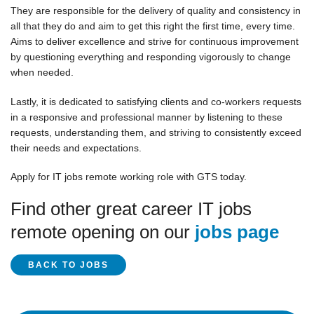
They are responsible for the delivery of quality and consistency in
all that they do and aim to get this right the first time, every time.
Aims to deliver excellence and strive for continuous improvement
by questioning everything and responding vigorously to change
when needed.
Lastly, it is dedicated to satisfying clients and co-workers requests
in a responsive and professional manner by listening to these
requests, understanding them, and striving to consistently exceed
their needs and expectations.
Apply for IT jobs remote working role with GTS today.
Find other great career IT jobs
remote opening on our
jobs page
BACK TO JOBS