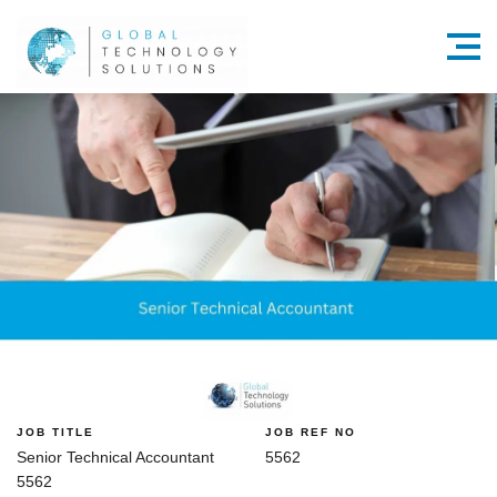
Menu
JOB TITLE
JOB REF NO
Senior Technical Accountant
5562
5562