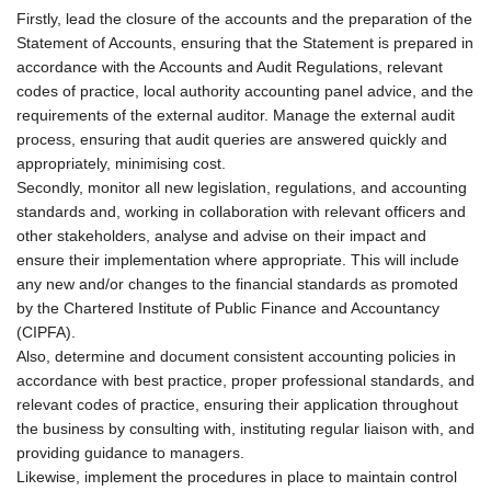
Firstly, lead the closure of the accounts and the preparation of the
Statement of Accounts, ensuring that the Statement is prepared in
accordance with the Accounts and Audit Regulations, relevant
codes of practice, local authority accounting panel advice, and the
requirements of the external auditor. Manage the external audit
process, ensuring that audit queries are answered quickly and
appropriately, minimising cost.
Secondly, monitor all new legislation, regulations, and accounting
standards and, working in collaboration with relevant officers and
other stakeholders, analyse and advise on their impact and
ensure their implementation where appropriate. This will include
any new and/or changes to the financial standards as promoted
by the Chartered Institute of Public Finance and Accountancy
(CIPFA).
Also, determine and document consistent accounting policies in
accordance with best practice, proper professional standards, and
relevant codes of practice, ensuring their application throughout
the business by consulting with, instituting regular liaison with, and
providing guidance to managers.
Likewise, implement the procedures in place to maintain control