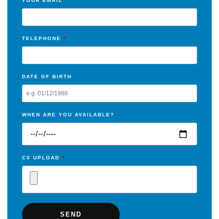
YOUR EMAIL
*
TELEPHONE
*
DATE OF BIRTH
WHEN ARE YOU AVAILABLE?
CV UPLOAD
*