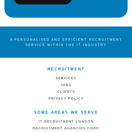
A PERSONALISED AND EFFICIENT RECRUITMENT
SERVICE WITHIN THE IT INDUSTRY
RECRUITMENT
SERVICES
JOBS
CLIENTS
PRIVACY POLICY
SOME AREAS WE SERVE
IT RECRUITMENT LONDON
RECRUITMENT AGENCIES CORK