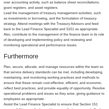
over accounting activity, such as balance sheet reconciliations,
grant registers, and asset registers.
Lead the management of treasury management activities, such
as investments or borrowing, and the formulation of treasury
strategy. Attend meetings with the Treasury Advisors and feed
back to the Lead Finance Specialist and S151 as appropriate.
Also, contribute to the management of the finance team in its role
of developing and implementing policy and reviewing and
monitoring operational and performance issues.
Furthermore
Plan, secure, allocate, and manage resources within the team so
that service delivery standards can be met, including developing,
maintaining, and monitoring working practices and methods to
ensure that these remain cost-effective, efficient, and economic,
reflect best practices, and provide equality of opportunity. Resolve
operational problems and issues as they arise, giving guidance to
employees as appropriate.
Assist the Lead Finance Specialist to ensure that Section 151