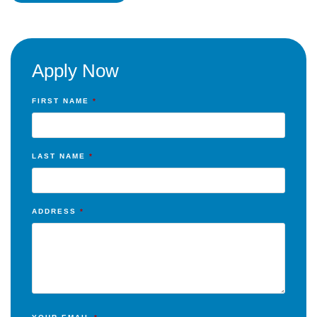
Apply Now
FIRST NAME
*
LAST NAME
*
ADDRESS
*