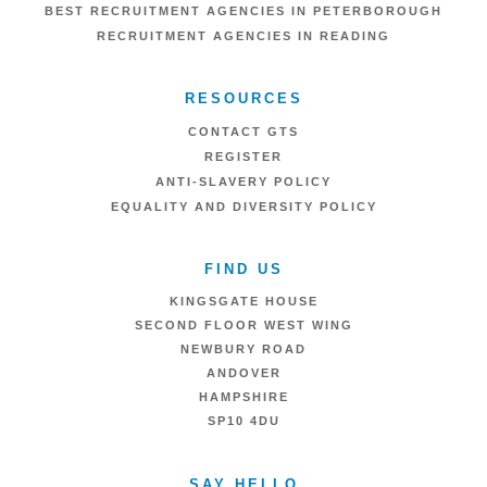
BEST RECRUITMENT AGENCIES IN PETERBOROUGH
RECRUITMENT AGENCIES IN READING
RESOURCES
CONTACT GTS
REGISTER
ANTI-SLAVERY POLICY
EQUALITY AND DIVERSITY POLICY
FIND US
KINGSGATE HOUSE
SECOND FLOOR WEST WING
NEWBURY ROAD
ANDOVER
HAMPSHIRE
SP10 4DU
SAY HELLO