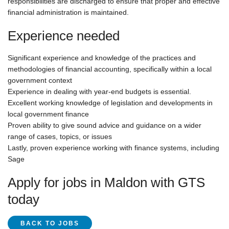
responsibilities are discharged to ensure that proper and effective
financial administration is maintained.
Experience needed
Significant experience and knowledge of the practices and
methodologies of financial accounting, specifically within a local
government context
Experience in dealing with year-end budgets is essential.
Excellent working knowledge of legislation and developments in
local government finance
Proven ability to give sound advice and guidance on a wider
range of cases, topics, or issues
Lastly, proven experience working with finance systems, including
Sage
Apply for jobs in Maldon with GTS
today
BACK TO JOBS