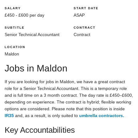
SALARY
START DATE
£450 - £600 per day
ASAP
SUBTITLE
CONTRACT
Senior Technical Accountant
Contract
LOCATION
Maldon
Jobs in Maldon
If you are looking for jobs in Maldon, we have a great contract
role for a Senior Technical Accountant. This is a temporary role
and is full time on a 3 month contract. The day rate is £450–£600,
depending on experience. The contract is hybrid; flexible working
options are considered. Please note that this position is inside
IR35
and, as a result, is only suited to
umbrella contractors.
Key Accountabilities