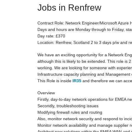
Jobs in Renfrew
Contract Role: Network Engineer/Microsoft Azure 
Days and hours are Monday through to Friday, sta
Day rate: £370
Location: Renfrew, Scotland 2 to 3 days p/w and 
We have an exciting opportunity for a Network Engi
although this is likely to be extended. This role is 
working. We are looking for someone with experien
Infrastructure capacity planning and Management of
This Role is inside
IR35
and therefore we can accep
Overview
Firstly, day-to-day network operations for EMEA n
Secondly, troubleshooting issues
Modifying firewall rules and routing
Also, monitor network security and respond to inci
Monitor network availability and manage supplier 
Architect new solutions within the EMEA WAN and 