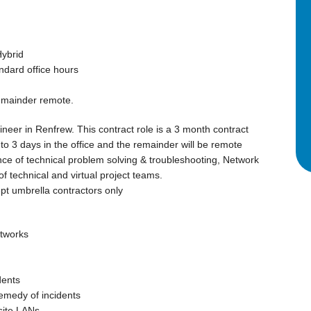
Hybrid
ndard office hours
remainder remote.
neer in Renfrew. This contract role is a 3 month contract
2 to 3 days in the office and the remainder will be remote
ce of technical problem solving & troubleshooting, Network
 technical and virtual project teams.
t umbrella contractors only
etworks
dents
remedy of incidents
site LANs