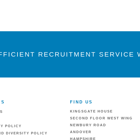
FFICIENT RECRUITMENT SERVICE W
ES
FIND US
KINGSGATE HOUSE
S
SECOND FLOOR WEST WING
NEWBURY ROAD
RY POLICY
ANDOVER
D DIVERSITY POLICY
HAMPSHIRE