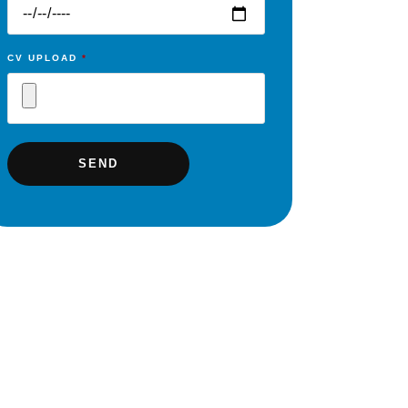
CV UPLOAD
*