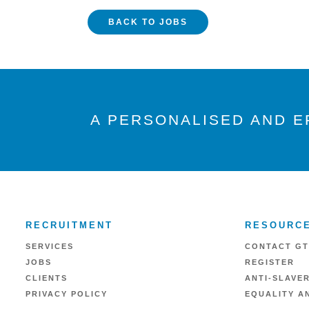
BACK TO JOBS
A PERSONALISED AND E
RECRUITMENT
RESOURC
SERVICES
CONTACT GT
JOBS
REGISTER
CLIENTS
ANTI-SLAVE
PRIVACY POLICY
EQUALITY AN