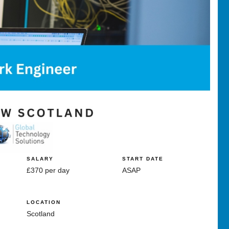
SALARY
START DATE
£370 per day
ASAP
LOCATION
Scotland