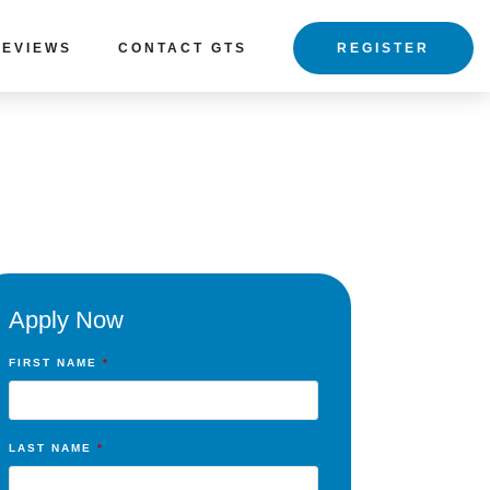
REVIEWS
CONTACT GTS
REGISTER
Apply Now
FIRST NAME
*
LAST NAME
*