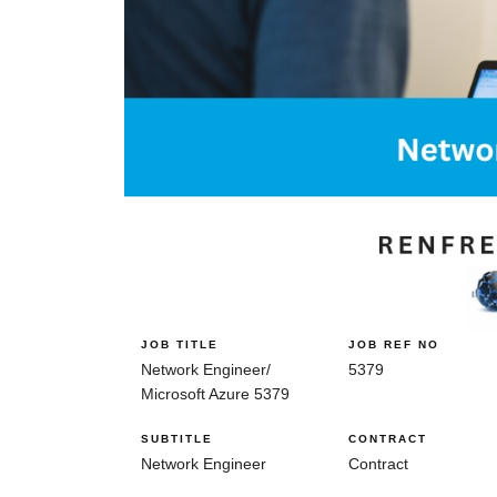
JOB TITLE
JOB REF NO
Network Engineer/
5379
Microsoft Azure 5379
SUBTITLE
CONTRACT
Network Engineer
Contract