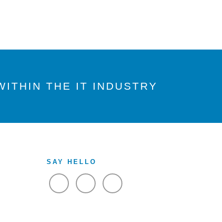
ITHIN THE IT INDUSTRY
SAY HELLO
VIEW FACEBOOK
VIEW TWITTER
VIEW LINKEDIN