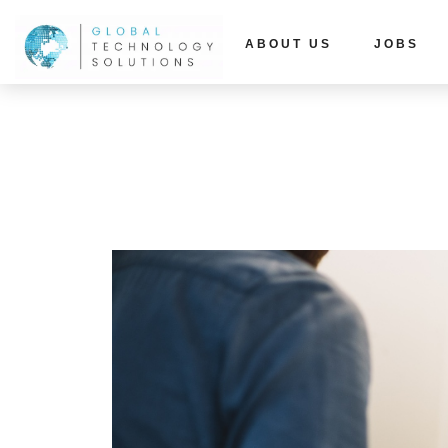
ABOUT US
JOBS