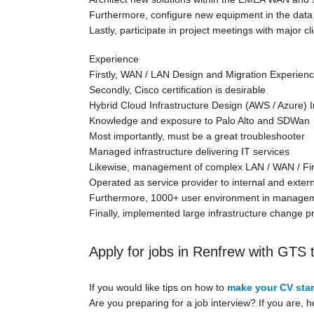
Furthermore, configure new equipment in the data
Lastly, participate in project meetings with major c
Experience
Firstly, WAN / LAN Design and Migration Experien
Secondly, Cisco certification is desirable
Hybrid Cloud Infrastructure Design (AWS / Azure) I
Knowledge and exposure to Palo Alto and SDWan
Most importantly, must be a great troubleshooter
Managed infrastructure delivering IT services
Likewise, management of complex LAN / WAN / Firew
Operated as service provider to internal and exter
Furthermore, 1000+ user environment in managem
Finally, implemented large infrastructure change p
Apply for jobs in Renfrew with GTS 
If you would like tips on how to
make your CV sta
Are you preparing for a job interview? If you are, 