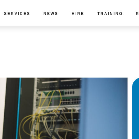
SERVICES
NEWS
HIRE
TRAINING