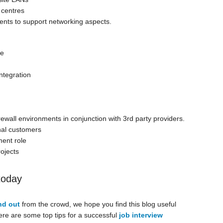
 centres
lients to support networking aspects.
ce
ntegration
all environments in conjunction with 3rd party providers.
nal customers
ent role
rojects
today
nd out
from the crowd, we hope you find this blog useful
here are some top tips for a successful
job interview