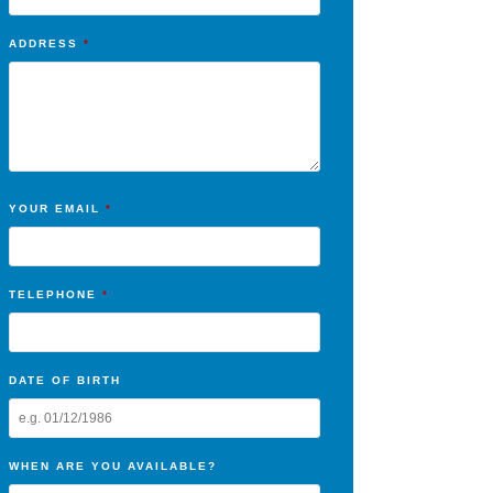
ADDRESS
*
YOUR EMAIL
*
TELEPHONE
*
DATE OF BIRTH
WHEN ARE YOU AVAILABLE?