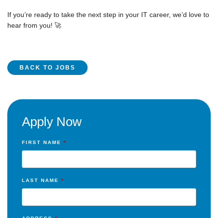
If you’re ready to take the next step in your IT career, we’d love to
hear from you! 🚀
BACK TO JOBS
Apply Now
FIRST NAME
*
LAST NAME
*