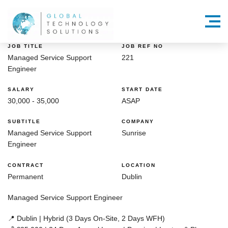
Menu
JOB TITLE
JOB REF NO
Managed Service Support
221
Engineer
SALARY
START DATE
30,000 - 35,000
ASAP
SUBTITLE
COMPANY
Managed Service Support
Sunrise
Engineer
CONTRACT
LOCATION
Permanent
Dublin
Managed Service Support Engineer
📍
Dublin | Hybrid (3 Days On-Site, 2 Days WFH)