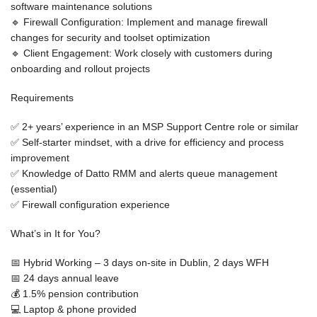
software maintenance solutions
🔹
Firewall Configuration:
Implement and manage firewall
changes for security and toolset optimization
🔹
Client Engagement:
Work closely with customers during
onboarding and rollout projects
Requirements
✅
2+ years’ experience in an MSP Support Centre role or similar
✅
Self-starter mindset
, with a drive for efficiency and process
improvement
✅
Knowledge of Datto RMM
and alerts queue management
(essential)
✅
Firewall configuration experience
What’s in It for You?
📅
Hybrid Working
– 3 days on-site in Dublin, 2 days WFH
📅
24 days annual leave
💰
1.5% pension contribution
💻
Laptop & phone provided