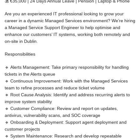
💰
€35,000 | 24 Days Annual Leave | Pension | Laptop & Phone
Are you an experienced IT professional looking to grow your
career in a dynamic
Managed Services
environment? We’re hiring
a
Managed Service Support Engineer
to help optimise and
enhance our customers’ IT systems, working both remotely and
on-site in Dublin.
Responsibilities
🔹
Alerts Management:
Take primary responsibility for handling
tickets in the Alerts queue
🔹
Continuous Improvement:
Work with the Managed Services
team to refine processes and reduce ticket volume
🔹
Root Cause Analysis:
Identify and address recurring alerts to
improve system stability
🔹
Customer Compliance:
Review and report on updates,
antivirus, vulnerability scans, and SOC coverage
🔹
Onboarding & Deployment:
Support agent deployment and
customer projects
🔹
System Maintenance:
Research and develop repeatable