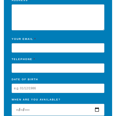
ADDRESS
*
YOUR EMAIL
*
TELEPHONE
*
DATE OF BIRTH
WHEN ARE YOU AVAILABLE?