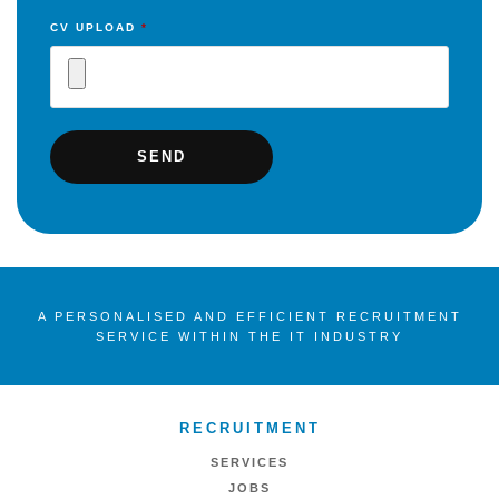
CV UPLOAD
*
A PERSONALISED AND EFFICIENT RECRUITMENT
SERVICE WITHIN THE IT INDUSTRY
RECRUITMENT
SERVICES
JOBS