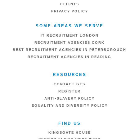
CLIENTS
PRIVACY POLICY
SOME AREAS WE SERVE
IT RECRUITMENT LONDON
RECRUITMENT AGENCIES CORK
BEST RECRUITMENT AGENCIES IN PETERBOROUGH
RECRUITMENT AGENCIES IN READING
RESOURCES
CONTACT GTS
REGISTER
ANTI-SLAVERY POLICY
EQUALITY AND DIVERSITY POLICY
FIND US
KINGSGATE HOUSE