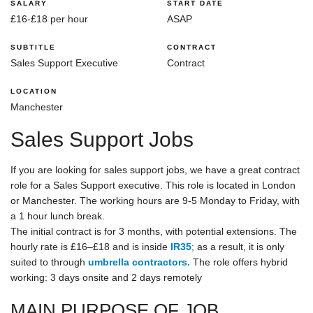
SALARY
START DATE
£16-£18 per hour
ASAP
SUBTITLE
CONTRACT
Sales Support Executive
Contract
LOCATION
Manchester
Sales Support Jobs
If you are looking for sales support jobs, we have a great contract
role for a Sales Support executive. This role is located in London
or Manchester. The working hours are 9-5 Monday to Friday, with
a 1 hour lunch break.
The initial contract is for 3 months, with potential extensions. The
hourly rate is £16–£18 and is inside
IR35
; as a result, it is only
suited to through
umbrella contractors.
The role offers hybrid
working: 3 days onsite and 2 days remotely
MAIN PURPOSE OF JOB