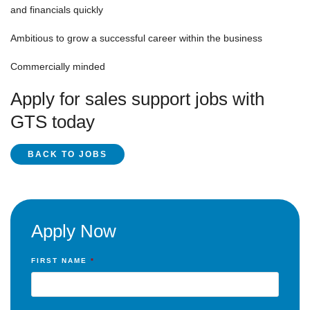
and financials quickly
Ambitious to grow a successful career within the business
Commercially minded
Apply for sales support jobs with
GTS today
BACK TO JOBS
Apply Now
FIRST NAME
*