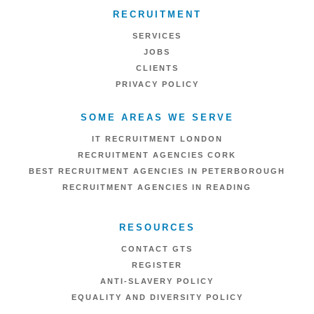
RECRUITMENT
SERVICES
JOBS
CLIENTS
PRIVACY POLICY
SOME AREAS WE SERVE
IT RECRUITMENT LONDON
RECRUITMENT AGENCIES CORK
BEST RECRUITMENT AGENCIES IN PETERBOROUGH
RECRUITMENT AGENCIES IN READING
RESOURCES
CONTACT GTS
REGISTER
ANTI-SLAVERY POLICY
EQUALITY AND DIVERSITY POLICY