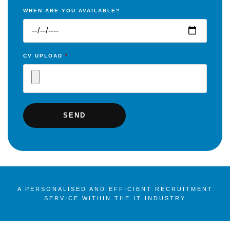
WHEN ARE YOU AVAILABLE?
CV UPLOAD
*
A PERSONALISED AND EFFICIENT RECRUITMENT
SERVICE WITHIN THE IT INDUSTRY