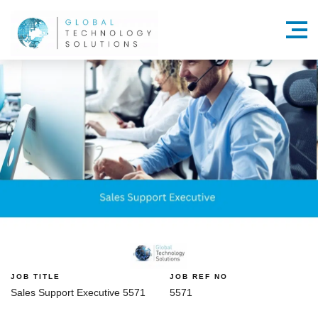
Menu
JOB TITLE
JOB REF NO
Sales Support Executive 5571
5571