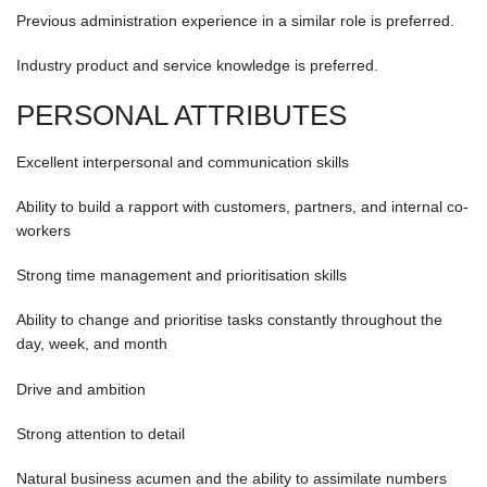
Previous administration experience in a similar role is preferred.
Industry product and service knowledge is preferred.
PERSONAL ATTRIBUTES
Excellent interpersonal and communication skills
Ability to build a rapport with customers, partners, and internal co-
workers
Strong time management and prioritisation skills
Ability to change and prioritise tasks constantly throughout the
day, week, and month
Drive and ambition
Strong attention to detail
Natural business acumen and the ability to assimilate numbers