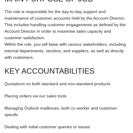
The role is responsible for the day-to-day support and
maintenance of customer accounts held by the Account Director.
This includes handling customer engagements as defined by the
Account Director in order to maximise sales capacity and
customer satisfaction.
Within the role, you will liaise with various stakeholders, including
internal departments, vendors, and suppliers, as well as directly
with customers.
KEY ACCOUNTABILITIES
Quotations on both standard and non-standard products
Placing orders via our sales tools
Managing Outlook mailboxes, both co-worker and customer-
specific
Dealing with initial customer queries or issues