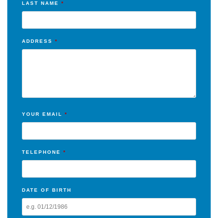
LAST NAME
*
ADDRESS
*
YOUR EMAIL
*
TELEPHONE
*
DATE OF BIRTH