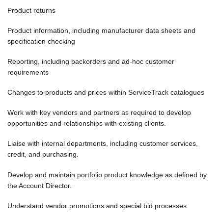
Product returns
Product information, including manufacturer data sheets and
specification checking
Reporting, including backorders and ad-hoc customer
requirements
Changes to products and prices within ServiceTrack catalogues
Work with key vendors and partners as required to develop
opportunities and relationships with existing clients.
Liaise with internal departments, including customer services,
credit, and purchasing.
Develop and maintain portfolio product knowledge as defined by
the Account Director.
Understand vendor promotions and special bid processes.