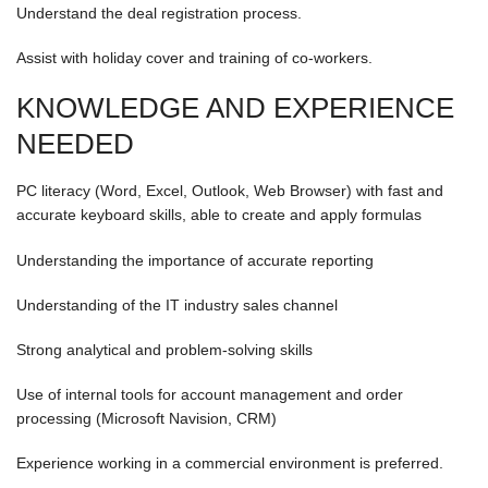
Understand the deal registration process.
Assist with holiday cover and training of co-workers.
KNOWLEDGE AND EXPERIENCE
NEEDED
PC literacy (Word, Excel, Outlook, Web Browser) with fast and
accurate keyboard skills, able to create and apply formulas
Understanding the importance of accurate reporting
Understanding of the IT industry sales channel
Strong analytical and problem-solving skills
Use of internal tools for account management and order
processing (Microsoft Navision, CRM)
Experience working in a commercial environment is preferred.