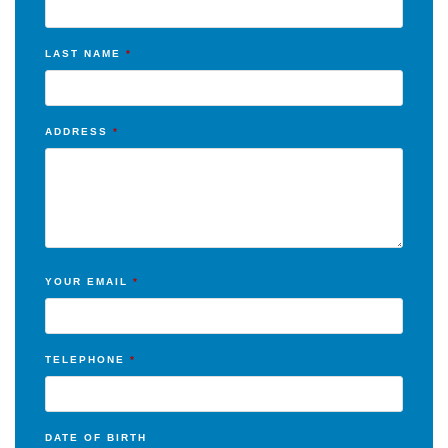
LAST NAME
*
ADDRESS
*
YOUR EMAIL
*
TELEPHONE
*
DATE OF BIRTH