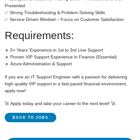
Presented
✅
Strong Troubleshooting & Problem-Solving
Skills
✅
Service-Driven Mindset
– Focus on Customer Satisfaction
Requirements:
🔹
5+ Years’ Experience
in
1st to 3rd Line Support
🔹
Proven VIP Support Experience in Finance
(Essential)
🔹
Azure Administration & Support
If you are an
IT Support Engineer
with a passion for delivering
high-quality VIP support
in a
fast-paced financial environment
,
apply now!
🚀
Apply today and take your career to the next level!
🚀
BACK TO JOBS