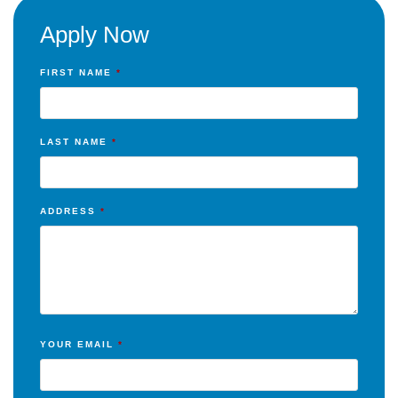
Apply Now
FIRST NAME
*
LAST NAME
*
ADDRESS
*
YOUR EMAIL
*