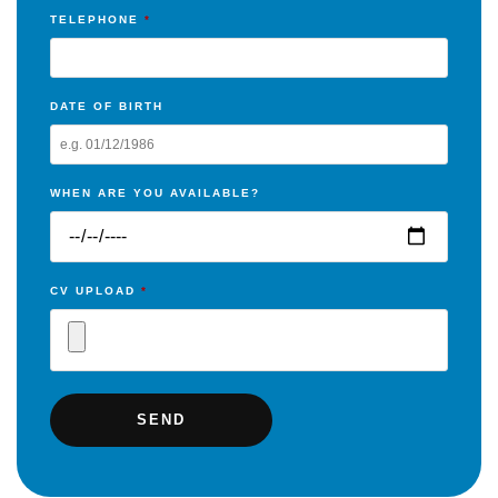
TELEPHONE
*
DATE OF BIRTH
WHEN ARE YOU AVAILABLE?
CV UPLOAD
*