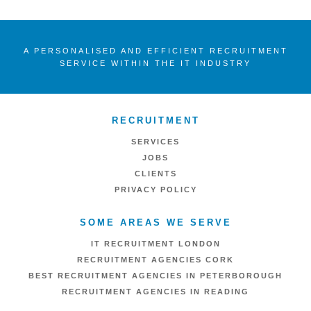
A PERSONALISED AND EFFICIENT RECRUITMENT
SERVICE WITHIN THE IT INDUSTRY
RECRUITMENT
SERVICES
JOBS
CLIENTS
PRIVACY POLICY
SOME AREAS WE SERVE
IT RECRUITMENT LONDON
RECRUITMENT AGENCIES CORK
BEST RECRUITMENT AGENCIES IN PETERBOROUGH
RECRUITMENT AGENCIES IN READING