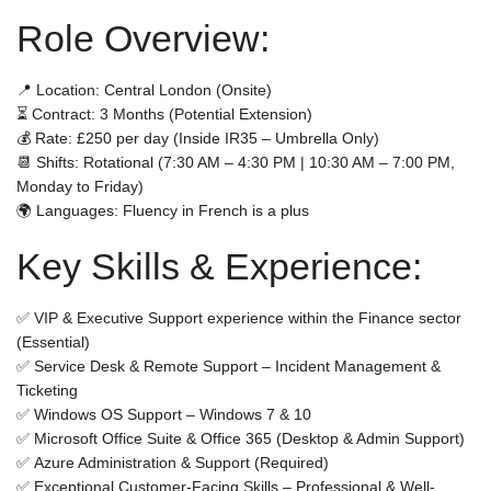
Role Overview:
📍
Location:
Central London (Onsite)
⏳
Contract:
3 Months (Potential Extension)
💰
Rate:
£250 per day (
Inside IR35 – Umbrella Only
)
📆
Shifts:
Rotational (7:30 AM – 4:30 PM | 10:30 AM – 7:00 PM,
Monday to Friday)
🌍
Languages:
Fluency in
French
is a plus
Key Skills & Experience:
✅
VIP & Executive Support
experience within the
Finance sector
(Essential)
✅
Service Desk & Remote Support
– Incident Management &
Ticketing
✅
Windows OS Support
– Windows 7 & 10
✅
Microsoft Office Suite & Office 365
(Desktop & Admin Support)
✅
Azure Administration & Support
(Required)
✅
Exceptional Customer-Facing Skills
– Professional & Well-