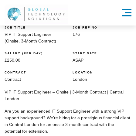
Menu
JOB TITLE
JOB REF NO
VIP IT Support Engineer
176
(Onsite, 3-Month Contract)
SALARY (PER DAY)
START DATE
£250.00
ASAP
CONTRACT
LOCATION
Contract
London
VIP IT Support Engineer – Onsite | 3-Month Contract | Central
London
Are you an
experienced IT Support Engineer
with a strong
VIP
support background
? We’re hiring for a
prestigious financial client
in
Central London
for an
onsite 3-month contract
with the
potential for extension.