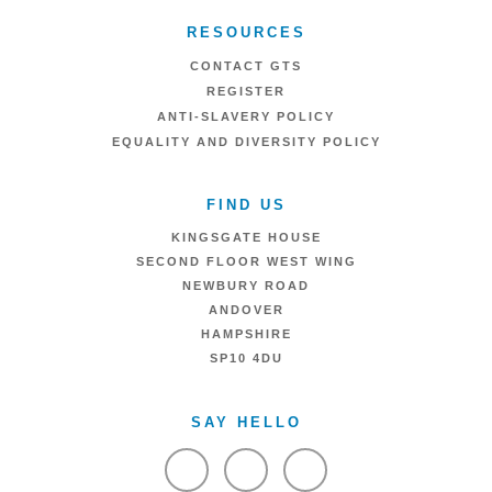
RESOURCES
CONTACT GTS
REGISTER
ANTI-SLAVERY POLICY
EQUALITY AND DIVERSITY POLICY
FIND US
KINGSGATE HOUSE
SECOND FLOOR WEST WING
NEWBURY ROAD
ANDOVER
HAMPSHIRE
SP10 4DU
SAY HELLO
VIEW FACEBOOK
VIEW TWITTER
VIEW LINKEDIN