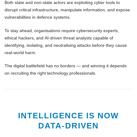
Both state and non-state actors are exploiting
cyber tools
to
disrupt critical infrastructure, manipulate information, and expose
vulnerabilities in defence systems.
To stay ahead, organisations require
cybersecurity experts
,
ethical hackers
, and
AI-driven threat analysts
capable of
identifying, isolating, and neutralising attacks before they cause
real-world harm.
The
digital battlefield
has no borders — and winning it depends
on recruiting the right
technology professionals
.
INTELLIGENCE IS NOW
DATA-DRIVEN