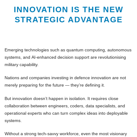
INNOVATION IS THE NEW
STRATEGIC ADVANTAGE
Emerging technologies such as
quantum computing
,
autonomous
systems
, and
AI-enhanced decision support
are revolutionising
military capability.
Nations and companies investing in
defence innovation
are not
merely preparing for the future — they’re defining it.
But innovation doesn’t happen in isolation. It requires close
collaboration between
engineers
,
coders
,
data specialists
, and
operational experts
who can turn complex ideas into deployable
systems.
Without a strong
tech-savvy workforce
, even the most visionary