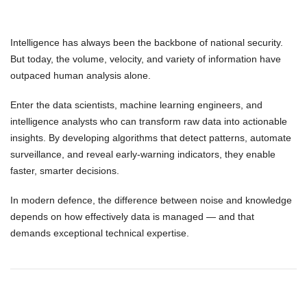
Intelligence has always been the backbone of national security.
But today, the
volume, velocity, and variety of information
have
outpaced human analysis alone.
Enter the
data scientists
,
machine learning engineers
, and
intelligence analysts
who can transform raw data into actionable
insights. By developing algorithms that detect patterns, automate
surveillance, and reveal early-warning indicators, they enable
faster, smarter decisions.
In modern defence,
the difference between noise and knowledge
depends on how effectively data is managed — and that
demands exceptional
technical expertise
.