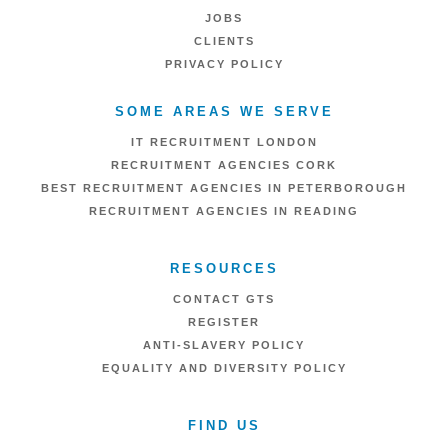
JOBS
CLIENTS
PRIVACY POLICY
SOME AREAS WE SERVE
IT RECRUITMENT LONDON
RECRUITMENT AGENCIES CORK
BEST RECRUITMENT AGENCIES IN PETERBOROUGH
RECRUITMENT AGENCIES IN READING
RESOURCES
CONTACT GTS
REGISTER
ANTI-SLAVERY POLICY
EQUALITY AND DIVERSITY POLICY
FIND US