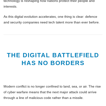
technology is reshaping how nations protect their people and
interests.
As this digital evolution accelerates, one thing is clear:
defence
and security companies need tech talent more than ever before.
THE DIGITAL BATTLEFIELD
HAS NO BORDERS
Modern conflict is no longer confined to land, sea, or air. The rise
of
cyber warfare
means that the next major attack could arrive
through a
line of malicious code
rather than a missile.