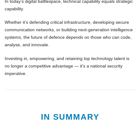
In today’s digital battlespace,
technical capability equals strategic
capability
.
Whether it’s
defending critical infrastructure
,
developing secure
communication networks
, or
building next-generation intelligence
systems
, the future of defence depends on those who can
code,
analyse, and innovate
.
Investing in, empowering, and retaining
top technology talent
is
no longer a competitive advantage — it’s a
national security
imperative
.
IN SUMMARY