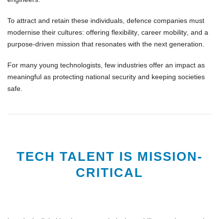
To attract and retain these individuals, defence companies must
modernise their cultures
: offering
flexibility
,
career mobility
, and a
purpose-driven mission
that resonates with the next generation.
For many young technologists, few industries offer an impact as
meaningful as
protecting national security
and
keeping societies
safe
.
TECH TALENT IS MISSION-
CRITICAL