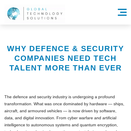
Menu
WHY DEFENCE & SECURITY
COMPANIES NEED TECH
TALENT MORE THAN EVER
The defence and security industry is undergoing a profound
transformation. What was once dominated by hardware — ships,
aircraft, and armoured vehicles — is now driven by
software,
data, and digital innovation
. From
cyber warfare
and
artificial
intelligence
to
autonomous systems
and
quantum encryption
,