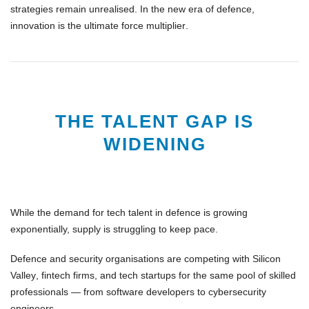
strategies remain unrealised. In the new era of defence,
innovation is the ultimate force multiplier
.
THE TALENT GAP IS
WIDENING
While the demand for
tech talent in defence
is growing
exponentially, supply is struggling to keep pace.
Defence and security organisations are competing with
Silicon
Valley
,
fintech firms
, and
tech startups
for the same pool of skilled
professionals — from software developers to cybersecurity
engineers.