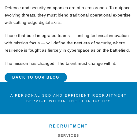
Defence and security companies are at a crossroads. To outpace
evolving threats, they must blend
traditional operational expertise
with
cutting-edge digital skills
.
Those that build integrated teams — uniting
technical innovation
with
mission focus
— will define the next era of security, where
resilience
is fought as fiercely in
cyberspace
as on the battlefield.
The mission has changed.
The talent must change with it.
BACK TO OUR BLOG
A PERSONALISED AND EFFICIENT RECRUITMENT
SERVICE WITHIN THE IT INDUSTRY
RECRUITMENT
SERVICES