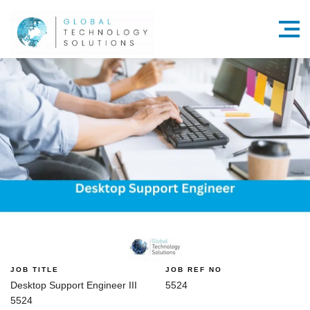
Menu
JOB TITLE
JOB REF NO
Desktop Support Engineer III
5524
5524