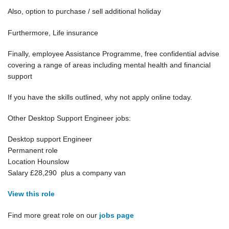
Also, option to purchase / sell additional holiday
Furthermore, Life insurance
Finally, employee Assistance Programme, free confidential advise
covering a range of areas including mental health and financial
support
If you have the skills outlined, why not apply online today.
Other Desktop Support Engineer jobs:
Desktop support Engineer
Permanent role
Location Hounslow
Salary £28,290 plus a company van
View this role
Find more great role on our
jobs page