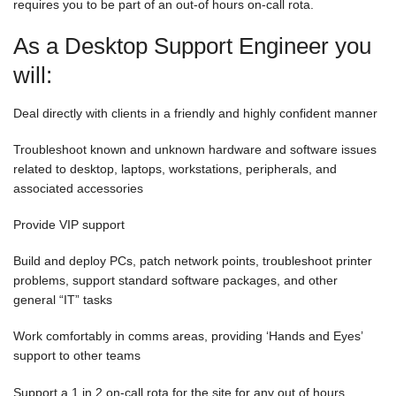
requires you to be part of an out-of hours on-call rota.
As a Desktop Support Engineer you
will:
Deal directly with clients in a friendly and highly confident manner
Troubleshoot known and unknown hardware and software issues
related to desktop, laptops, workstations, peripherals, and
associated accessories
Provide VIP support
Build and deploy PCs, patch network points, troubleshoot printer
problems, support standard software packages, and other
general “IT” tasks
Work comfortably in comms areas, providing ‘Hands and Eyes’
support to other teams
Support a 1 in 2 on-call rota for the site for any out of hours