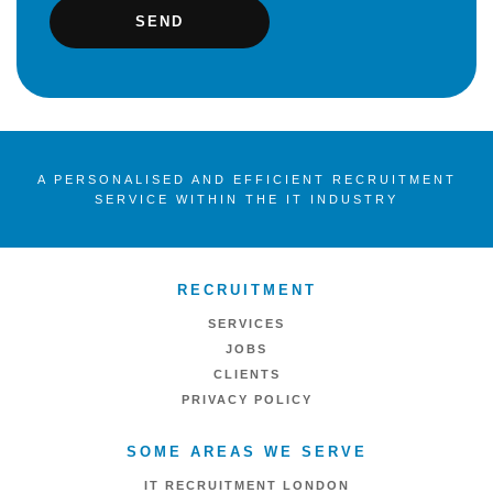
A PERSONALISED AND EFFICIENT RECRUITMENT
SERVICE WITHIN THE IT INDUSTRY
RECRUITMENT
SERVICES
JOBS
CLIENTS
PRIVACY POLICY
SOME AREAS WE SERVE
IT RECRUITMENT LONDON