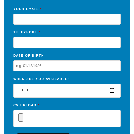
YOUR EMAIL
*
TELEPHONE
*
DATE OF BIRTH
WHEN ARE YOU AVAILABLE?
CV UPLOAD
*