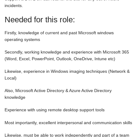
incidents.
Needed for this role:
Firstly, knowledge of current and past Microsoft windows
operating systems
Secondly, working knowledge and experience with Microsoft 365
(Word, Excel, PowerPoint, Outlook, OneDrive, Intune etc)
Likewise, experience in Windows imaging techniques (Network &
Local)
Also, Microsoft Active Directory & Azure Active Directory
knowledge
Experience with using remote desktop support tools
Most importantly, excellent interpersonal and communication skills
Likewise, must be able to work independently and part of a team