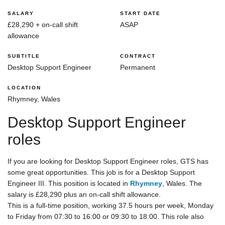
SALARY
START DATE
£28,290 + on-call shift
ASAP
allowance
SUBTITLE
CONTRACT
Desktop Support Engineer
Permanent
LOCATION
Rhymney, Wales
Desktop Support Engineer
roles
If you are looking for Desktop Support Engineer roles, GTS has
some great opportunities. This job is for a Desktop Support
Engineer III. This position is located in
Rhymney
, Wales. The
salary is £28,290 plus an on-call shift allowance.
This is a full-time position, working 37.5 hours per week, Monday
to Friday from 07:30 to 16:00 or 09:30 to 18:00. This role also