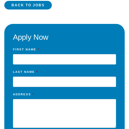
BACK TO JOBS
Apply Now
FIRST NAME
*
LAST NAME
*
ADDRESS
*