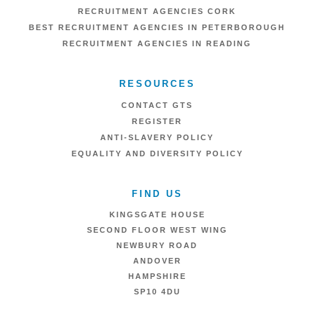
RECRUITMENT AGENCIES CORK
BEST RECRUITMENT AGENCIES IN PETERBOROUGH
RECRUITMENT AGENCIES IN READING
RESOURCES
CONTACT GTS
REGISTER
ANTI-SLAVERY POLICY
EQUALITY AND DIVERSITY POLICY
FIND US
KINGSGATE HOUSE
SECOND FLOOR WEST WING
NEWBURY ROAD
ANDOVER
HAMPSHIRE
SP10 4DU