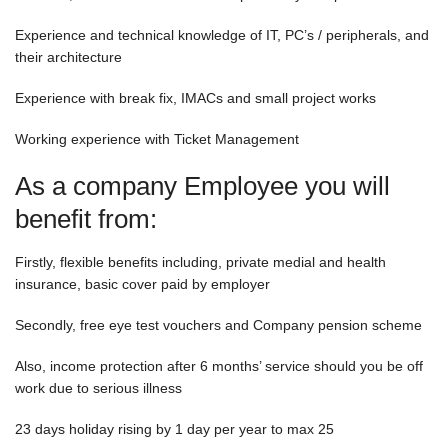
Experience and technical knowledge of IT, PC’s / peripherals, and
their architecture
Experience with break fix, IMACs and small project works
Working experience with Ticket Management
As a company Employee you will
benefit from:
Firstly, flexible benefits including, private medial and health
insurance, basic cover paid by employer
Secondly, free eye test vouchers and Company pension scheme
Also, income protection after 6 months’ service should you be off
work due to serious illness
23 days holiday rising by 1 day per year to max 25