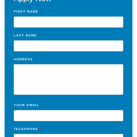
FIRST NAME
*
LAST NAME
*
ADDRESS
*
YOUR EMAIL
*
TELEPHONE
*