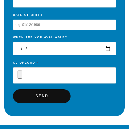
DATE OF BIRTH
WHEN ARE YOU AVAILABLE?
CV UPLOAD
*