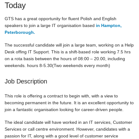
Today
GTS has a great opportunity for fluent Polish and English
speakers to join a large IT organisation based
in Hampton,
Peterborough.
The successful candidate will join a large team, working on a Help
Desk offing IT Support. This is a shift-based role working 7.5 hrs
on a rota basis between the hours of 08:00 – 20.00, including
weekends. hours 8-5.30(Two weekends every month)
Job Description
This role is offering a contract to begin with, with a view to
becoming permanent in the future. It is an excellent opportunity to
join a fantastic organisation looking for career-driven people.
The ideal candidate will have worked in an IT services, Customer
Services or call centre environment. However, candidates with a
passion for IT, along with a good level of customer service