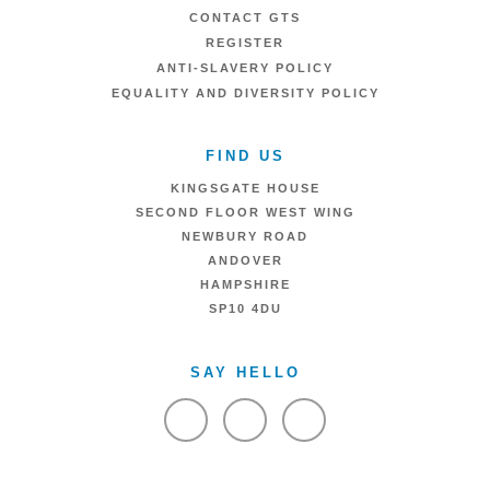
CONTACT GTS
REGISTER
ANTI-SLAVERY POLICY
EQUALITY AND DIVERSITY POLICY
FIND US
KINGSGATE HOUSE
SECOND FLOOR WEST WING
NEWBURY ROAD
ANDOVER
HAMPSHIRE
SP10 4DU
SAY HELLO
VIEW FACEBOOK
VIEW TWITTER
VIEW LINKEDIN