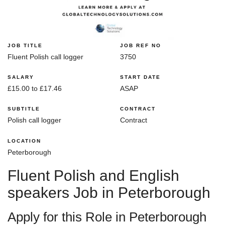
JOB TITLE
JOB REF NO
Fluent Polish call logger
3750
SALARY
START DATE
£15.00 to £17.46
ASAP
SUBTITLE
CONTRACT
Polish call logger
Contract
LOCATION
Peterborough
Fluent Polish and English
speakers Job in Peterborough
Apply for this Role in Peterborough