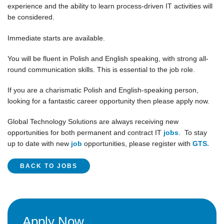
experience and the ability to learn process-driven IT activities will
be considered.
Immediate starts are available.
You will be fluent in Polish and English speaking, with strong all-
round communication skills. This is essential to the job role.
If you are a charismatic Polish and English-speaking person,
looking for a fantastic career opportunity then please apply now.
Global Technology Solutions are always receiving new
opportunities for both permanent and contract IT
jobs
. To stay
up to date with new
job
opportunities, please register with
GTS.
BACK TO JOBS
Apply Now