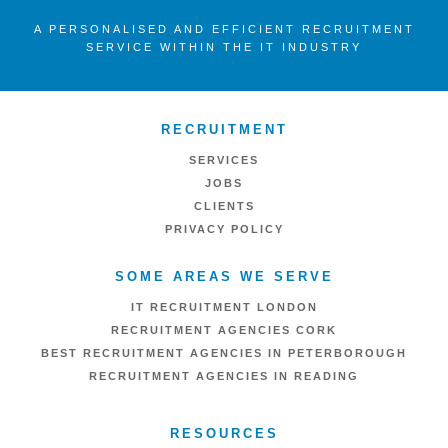
A PERSONALISED AND EFFICIENT RECRUITMENT
SERVICE WITHIN THE IT INDUSTRY
RECRUITMENT
SERVICES
JOBS
CLIENTS
PRIVACY POLICY
SOME AREAS WE SERVE
IT RECRUITMENT LONDON
RECRUITMENT AGENCIES CORK
BEST RECRUITMENT AGENCIES IN PETERBOROUGH
RECRUITMENT AGENCIES IN READING
RESOURCES