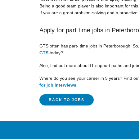
Being a good team player is also important for this 
If you are a great problem-solving and a proactive t
Apply for part time jobs in Peterbor
GTS often has part- time jobs in Peterborough. So
GTS
today?
Also, find out more about IT support paths and job
Where do you see your career in 5 years? Find out
for job interviews.
BACK TO JOBS