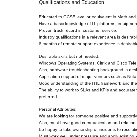
Qualifications and Education
Educated to GCSE level or equivalent in Math and 
Have a basic knowledge of IT platforms, equipment
Proven track record in customer service.
Industry qualifications in a relevant area is desira
6 months of remote support experience is desirabl
Desirable skills but not needed:
Windows Operating Systems, Citrix and Cisco Tel
Also, hardware troubleshooting background in desk
Application support of major vendors such as Neta
Good understanding of the ITIL framework and the 
The ability to work to SLAs and KPIs and accuratel
preferred.
Personal Attributes:
We are looking for someone positive and supportive 
Also, must have good communication and relations
Be happy to take ownership of incidents to resoluti
Must work well under pressure and apply existing