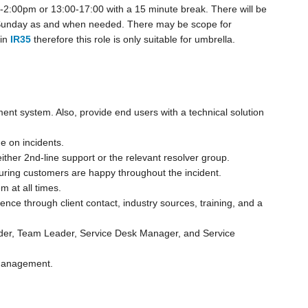
2:00pm or 13:00-17:00 with a 15 minute break. There will be
 Sunday as and when needed. There may be scope for
in
IR35
therefore this role is only suitable for umbrella.
nt system. Also, provide end users with a technical solution
 on incidents.
o either 2nd-line support or the relevant resolver group.
suring customers are happy throughout the incident.
m at all times.
nce through client contact, industry sources, training, and a
Leader, Team Leader, Service Desk Manager, and Service
 Management.