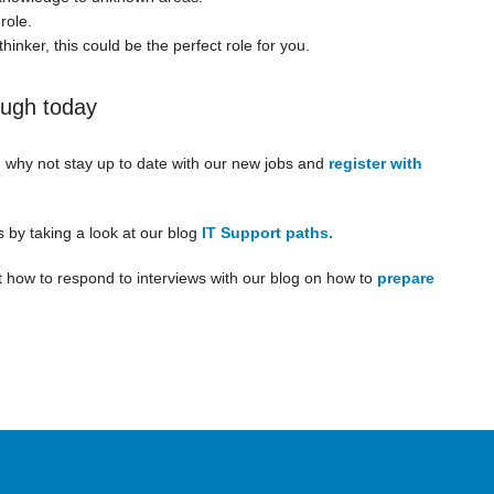
role.
hinker, this could be the perfect role for you.
ough today
, why not stay up to date with our new jobs and
register with
s by taking a look at our blog
IT Support paths.
 how to respond to interviews with our blog on how to
prepare