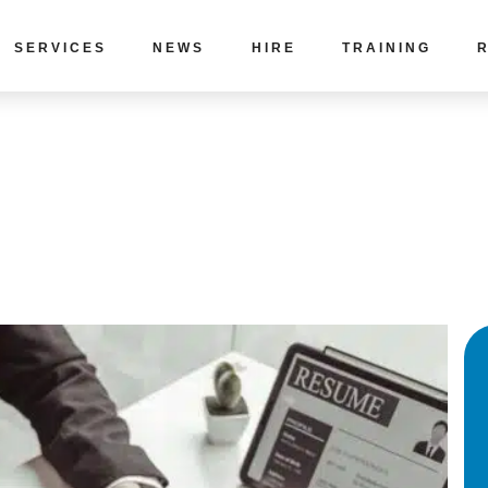
SERVICES
NEWS
HIRE
TRAINING