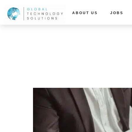
ABOUT US
JOBS