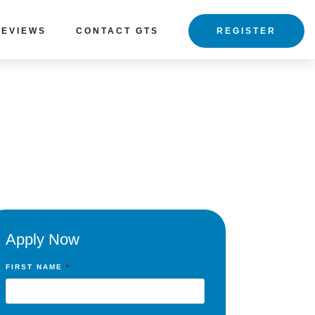
REVIEWS
CONTACT GTS
REGISTER
Apply Now
FIRST NAME
*