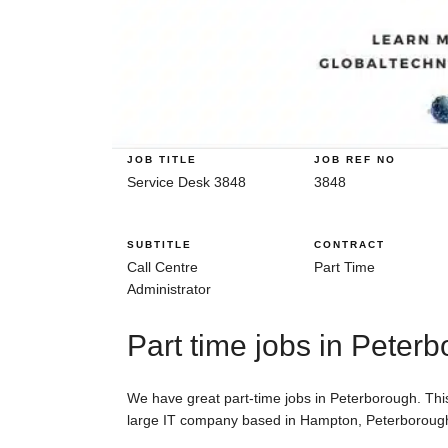
JOB TITLE
JOB REF NO
Service Desk 3848
3848
SUBTITLE
CONTRACT
Call Centre
Part Time
Administrator
Part time jobs in Peter
We have great part-time jobs in Peterborough. This 
large IT company based in Hampton, Peterboroug