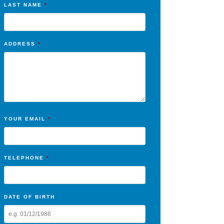
LAST NAME
*
ADDRESS
*
YOUR EMAIL
*
TELEPHONE
*
DATE OF BIRTH