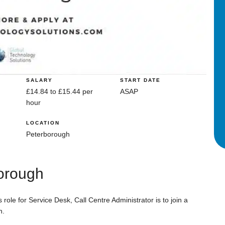
SALARY
START DATE
£14.84 to £15.44 per
ASAP
hour
LOCATION
Peterborough
borough
role for Service Desk, Call Centre Administrator is to join a
h.