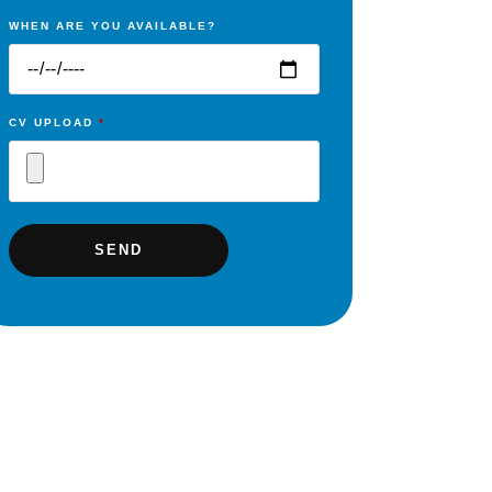
WHEN ARE YOU AVAILABLE?
CV UPLOAD
*