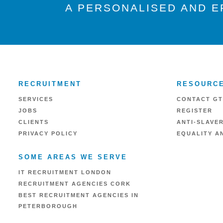
A PERSONALISED AND E
RECRUITMENT
RESOURC
SERVICES
CONTACT GT
JOBS
REGISTER
CLIENTS
ANTI-SLAVE
PRIVACY POLICY
EQUALITY AN
SOME AREAS WE SERVE
IT RECRUITMENT LONDON
RECRUITMENT AGENCIES CORK
BEST RECRUITMENT AGENCIES IN
PETERBOROUGH
RECRUITMENT AGENCIES IN READING