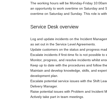
The working hours will be Monday-Friday 10:00am-
an opportunity to work overtime on Saturday and
overtime on Saturday and Sunday. This role is with
Service Desk overview
Log and update incidents on the Incident Manageme
as set out in the Service Level Agreements.
Update customers on the status and progress made
Escalate incidents if first-time fix is not possible t
Monitor, progress, and resolve incidents whilst en
Keep up to date with the procedures and follow the
Maintain and develop knowledge, skills, and experie
development plan.
Escalate potential service issues with the Shift 
Delivery Manager.
Raise potential issues with Problem and Incident
Actively take part in team meetings.