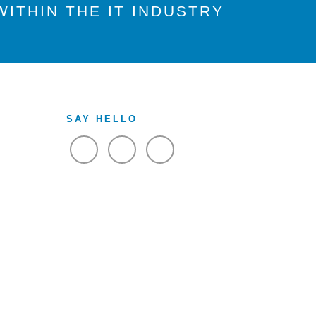
ITHIN THE IT INDUSTRY
SAY HELLO
VIEW FACEBOOK
VIEW TWITTER
VIEW LINKEDIN