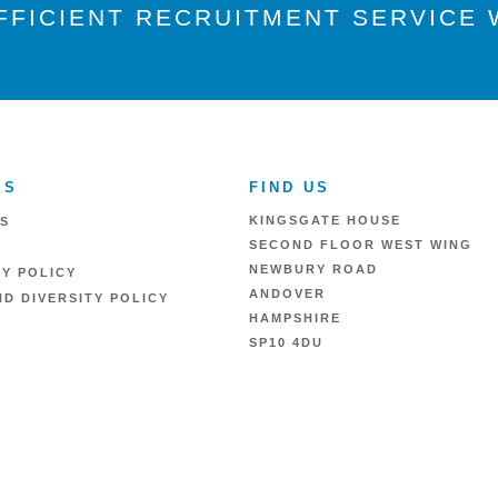
FFICIENT RECRUITMENT SERVICE W
ES
FIND US
KINGSGATE HOUSE
S
SECOND FLOOR WEST WING
NEWBURY ROAD
RY POLICY
ANDOVER
D DIVERSITY POLICY
HAMPSHIRE
SP10 4DU