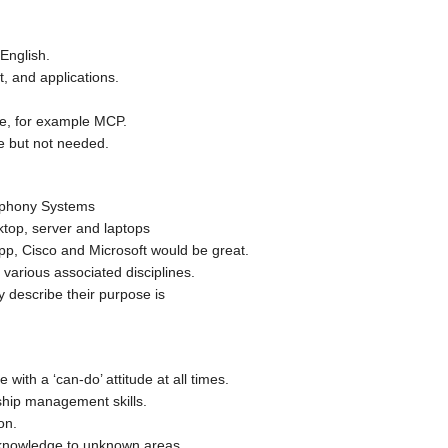
English.
, and applications.
ble, for example MCP.
e but not needed.
ephony Systems
top, server and laptops
pp, Cisco and Microsoft would be great.
various associated disciplines.
y describe their purpose is
with a ‘can-do’ attitude at all times.
hip management skills.
on.
 knowledge to unknown areas.