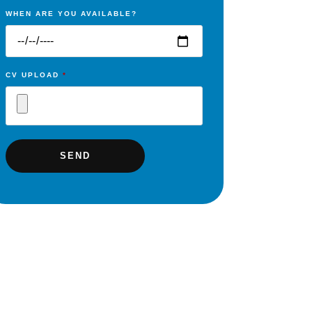
WHEN ARE YOU AVAILABLE?
CV UPLOAD
*