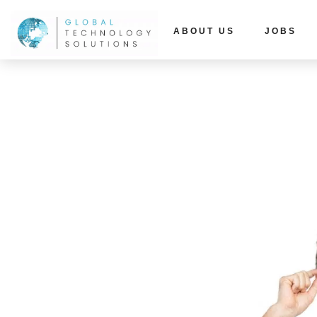
ABOUT US
JOBS