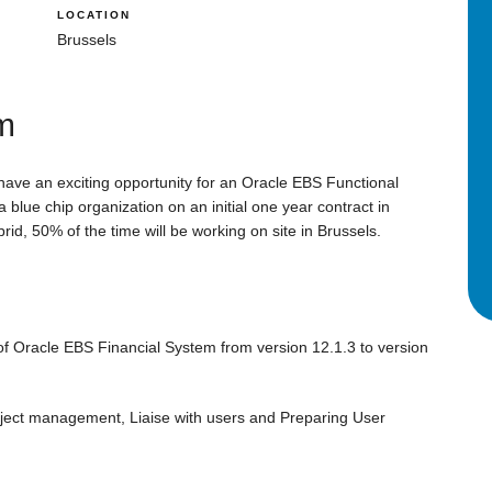
LOCATION
Brussels
um
 have an exciting opportunity for an Oracle EBS Functional
 blue chip organization on an initial one year contract in
rid, 50% of the time will be working on site in Brussels.
of Oracle EBS Financial System from version 12.1.3 to version
oject management, Liaise with users and Preparing User