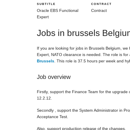
SUBTITLE
CONTRACT
Oracle EBS Functional
Contract
Expert
Jobs in brussels Belgi
If you are looking for jobs in Brussels Belgium, we
Expert, NATO clearance is needed. The role is for a
Brussels
. This role is 37.5 hours per week and hyb
Job overview
Firstly, support the Finance Team for the upgrade 
12.2.12.
Secondly , support the System Administrator in Pr
Acceptance Test.
Also, support production release of the changes.