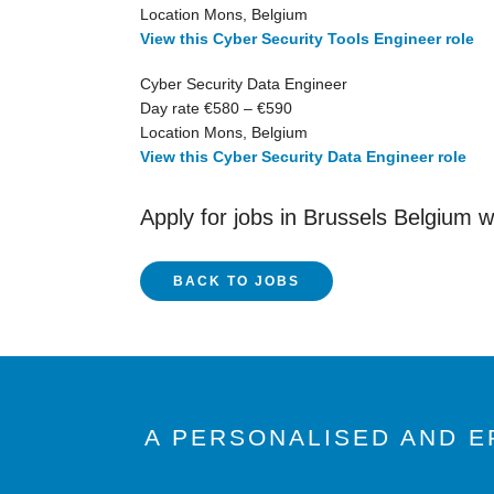
Location Mons, Belgium
View this Cyber Security Tools Engineer role
Cyber Security Data Engineer
Day rate €580 – €590
Location Mons, Belgium
View this Cyber Security Data Engineer role
Apply for jobs in Brussels Belgium 
BACK TO JOBS
A PERSONALISED AND E