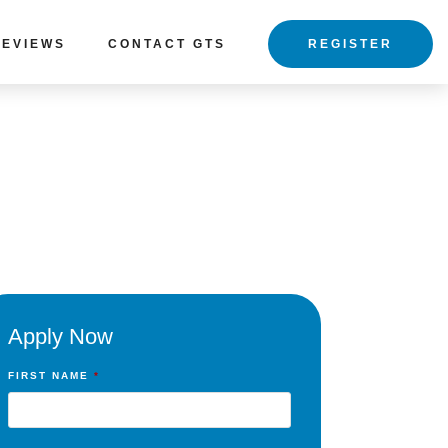
REVIEWS
CONTACT GTS
REGISTER
Apply Now
FIRST NAME
*