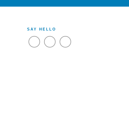
SAY HELLO
VIEW FACEBOOK
VIEW TWITTER
VIEW LINKEDIN