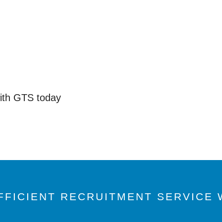
with GTS today
FFICIENT RECRUITMENT SERVICE W