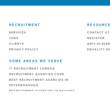
RECRUITMENT
RESOURC
SERVICES
CONTACT GT
JOBS
REGISTER
CLIENTS
ANTI-SLAVE
PRIVACY POLICY
EQUALITY AN
SOME AREAS WE SERVE
IT RECRUITMENT LONDON
RECRUITMENT AGENCIES CORK
BEST RECRUITMENT AGENCIES IN
PETERBOROUGH
RECRUITMENT AGENCIES IN READING