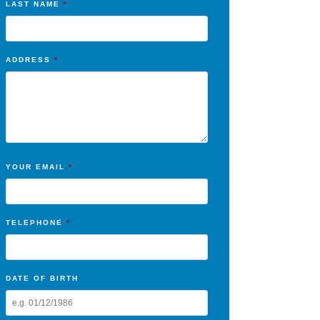
LAST NAME
*
ADDRESS
*
YOUR EMAIL
*
TELEPHONE
*
DATE OF BIRTH