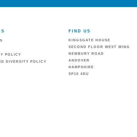
ES
FIND US
KINGSGATE HOUSE
S
SECOND FLOOR WEST WING
NEWBURY ROAD
RY POLICY
ANDOVER
D DIVERSITY POLICY
HAMPSHIRE
SP10 4DU