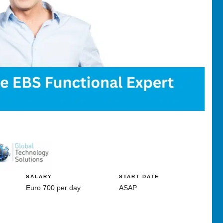
SALARY
START DATE
Euro 700 per day
ASAP