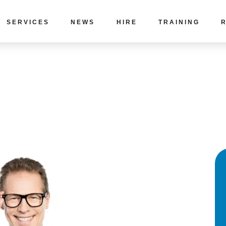
SERVICES
NEWS
HIRE
TRAINING