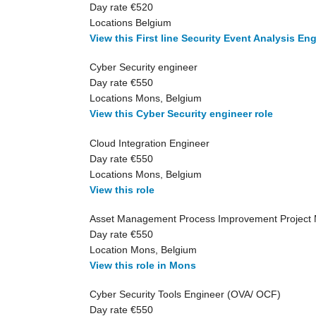
Day rate €520
Locations Belgium
View this First line Security Event Analysis Eng
Cyber Security engineer
Day rate €550
Locations Mons, Belgium
View this Cyber Security engineer role
Cloud Integration Engineer
Day rate €550
Locations Mons, Belgium
View this role
Asset Management Process Improvement Project
Day rate €550
Location Mons, Belgium
View this role in Mons
Cyber Security Tools Engineer (OVA/ OCF)
Day rate €550