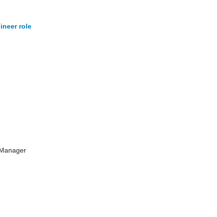
ineer role
 Manager