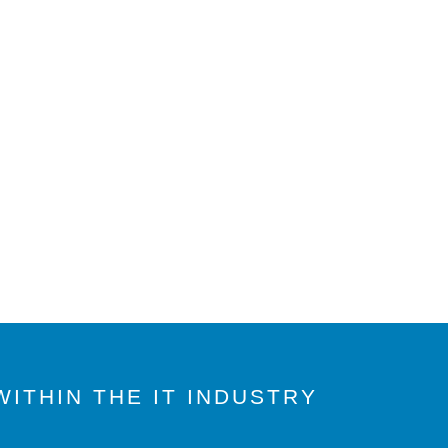
ITHIN THE IT INDUSTRY