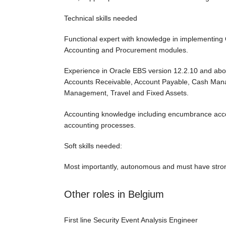
Technical skills needed
Functional expert with knowledge in implementing 
Accounting and Procurement modules.
Experience in Oracle EBS version 12.2.10 and abo
Accounts Receivable, Account Payable, Cash Ma
Management, Travel and Fixed Assets.
Accounting knowledge including encumbrance accou
accounting processes.
Soft skills needed:
Most importantly, autonomous and must have stron
Other roles in Belgium
First line Security Event Analysis Engineer