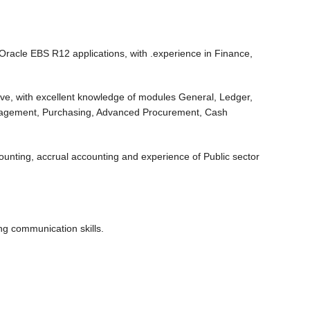
Oracle EBS R12 applications, with .experience in Finance,
ve, with excellent knowledge of modules General, Ledger,
nagement, Purchasing, Advanced Procurement, Cash
nting, accrual accounting and experience of Public sector
g communication skills.