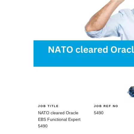
JOB TITLE
JOB REF NO
NATO cleared Oracle
5490
EBS Functional Expert
5490